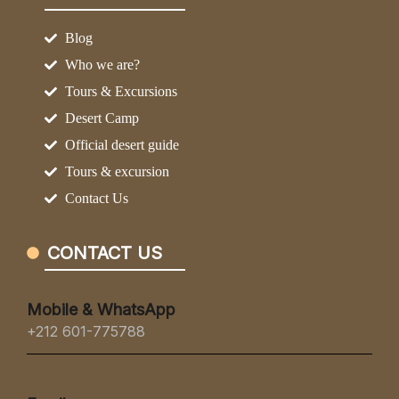
Blog
Who we are?
Tours & Excursions
Desert Camp
Official desert guide
Tours & excursion
Contact Us
CONTACT US
Mobile & WhatsApp
+212 601-775788