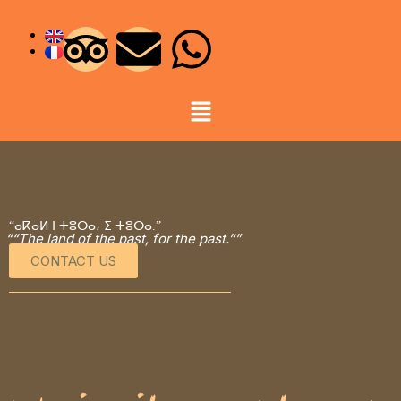
“ⴰⴽⴰⵍ ⵏ ⵜⵓⵔⴰ، ⵉ ⵜⵓⵔⴰ.”
““The land of the past, for the past.””
CONTACT US