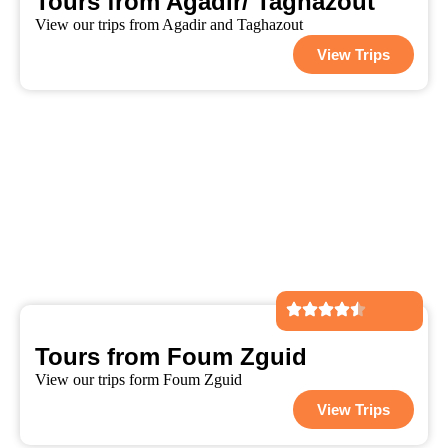
Tours from Agadir/ Taghazout
View our trips from Agadir and Taghazout
View Trips
Tours from Foum Zguid
View our trips form Foum Zguid
View Trips