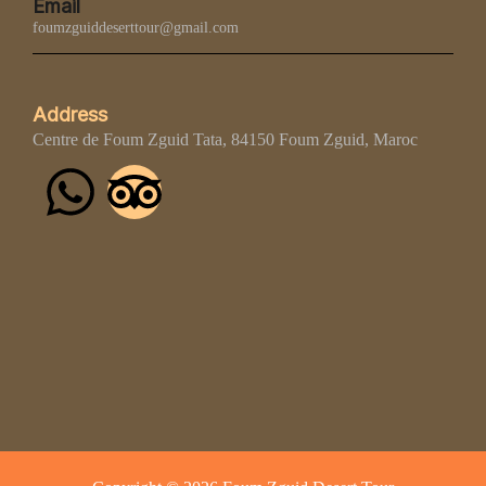
Email
foumzguiddeserttour@gmail.com
Address
Centre de Foum Zguid Tata, 84150 Foum Zguid, Maroc