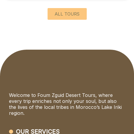
ALL TOURS
Welcome to Foum Zguid Desert Tours, where
every trip enriches not only your soul, but also
the lives of the local tribes in Morocco’s Lake Iriki
region.
OUR SERVICES