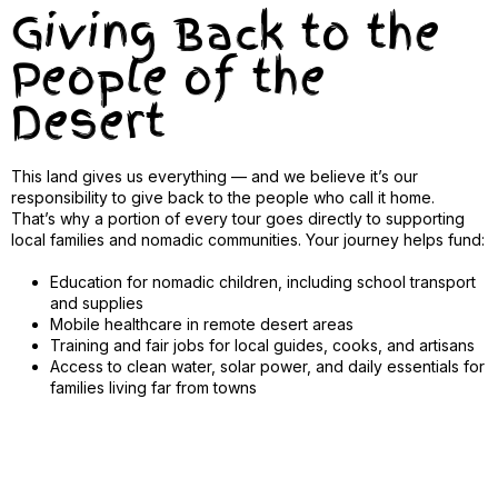
Giving Back to the
People of the
Desert
This land gives us everything — and we believe it’s our
responsibility to give back to the people who call it home.
That’s why a portion of every tour goes directly to supporting
local families and nomadic communities. Your journey helps fund:
Education for nomadic children, including school transport
and supplies
Mobile healthcare in remote desert areas
Training and fair jobs for local guides, cooks, and artisans
Access to clean water, solar power, and daily essentials for
families living far from towns