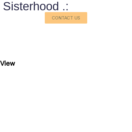
Sisterhood .:
CONTACT US
View