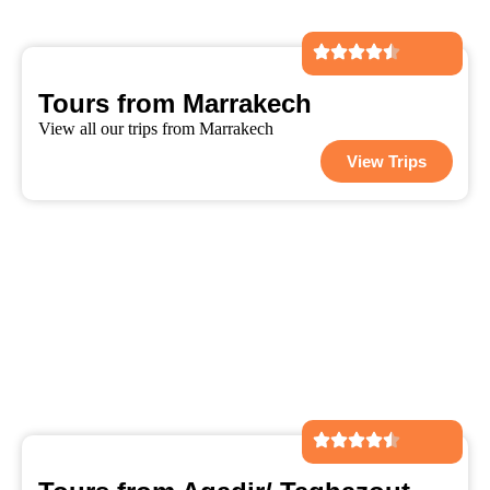
Tours from Marrakech
View all our trips from Marrakech
View Trips