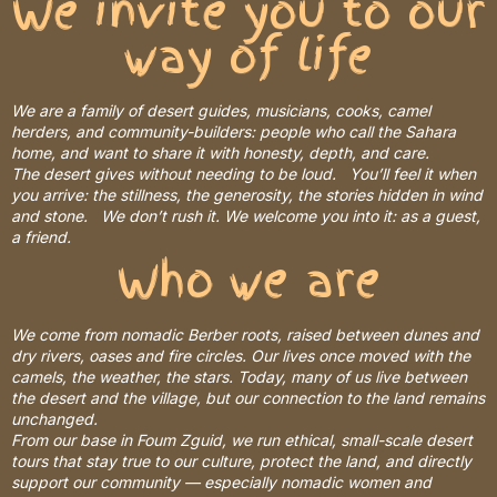
We invite you to our
way of life
We are a family of desert guides, musicians, cooks, camel
herders, and community-builders: people who call the Sahara
home, and want to share it with honesty, depth, and care.
The desert gives without needing to be loud. You’ll feel it when
you arrive: the stillness, the generosity, the stories hidden in wind
and stone. We don’t rush it. We welcome you into it: as a guest,
a friend.
Who we are
We come from nomadic Berber roots, raised between dunes and
dry rivers, oases and fire circles. Our lives once moved with the
camels, the weather, the stars. Today, many of us live between
the desert and the village, but our connection to the land remains
unchanged.
From our base in Foum Zguid, we run ethical, small-scale desert
tours that stay true to our culture, protect the land, and directly
support our community — especially nomadic women and