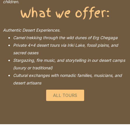
children.
What we offer:
Authentic Desert Experiences.
Camel trekking through the wild dunes of Erg Chegaga
Private 4×4 desert tours via Iriki Lake, fossil plains, and
sacred oases
Stargazing, fire music, and storytelling in our desert camps
(luxury or traditional)
Cultural exchanges with nomadic families, musicians, and
desert artisans
ALL TOURS