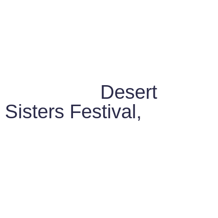
Led by the women
behind the
Desert
Sisters Festival,
a
grassroots movement
that connects Berber
women with European
women through shared
Storytelling, Crafts, and