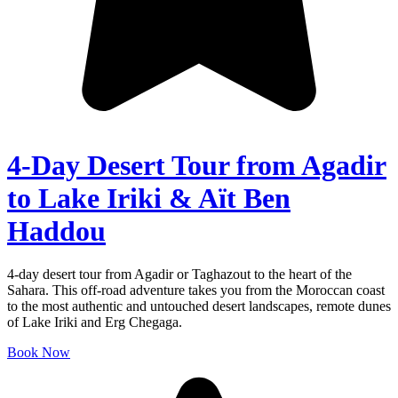
4-Day Desert Tour from Agadir
to Lake Iriki & Aït Ben
Haddou
4-day desert tour from Agadir or Taghazout to the heart of the
Sahara. This off-road adventure takes you from the Moroccan coast
to the most authentic and untouched desert landscapes, remote dunes
of Lake Iriki and Erg Chegaga.
Book Now