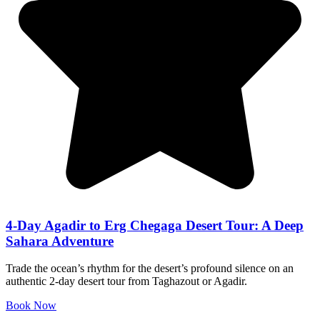
4-Day Agadir to Erg Chegaga Desert Tour: A Deep
Sahara Adventure
Trade the ocean’s rhythm for the desert’s profound silence on an
authentic 2-day desert tour from Taghazout or Agadir.
Book Now