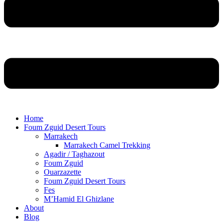
Home
Foum Zguid Desert Tours
Marrakech
Marrakech Camel Trekking
Agadir / Taghazout
Foum Zguid
Ouarzazette
Foum Zguid Desert Tours
Fes
M’Hamid El Ghizlane
About
Blog