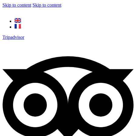
Skip to content
Skip to content
Tripadvisor