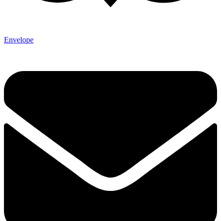
Envelope