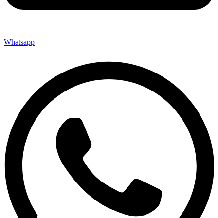
Whatsapp