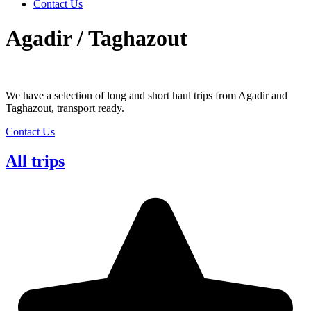
Contact Us
Agadir / Taghazout
We have a selection of long and short haul trips from Agadir and
Taghazout, transport ready.
Contact Us
All trips