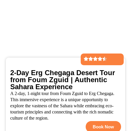
2-Day Erg Chegaga Desert Tour
from Foum Zguid | Authentic
Sahara Experience
A 2-day, 1-night tour from Foum Zguid to Erg Chegaga.
This immersive experience is a unique opportunity to
explore the vastness of the Sahara while embracing eco-
tourism principles and connecting with the rich nomadic
culture of the region.
Book Now