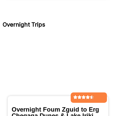
Overnight Trips
Overnight Foum Zguid to Erg
Chegaga Dunes & Lake Iriki