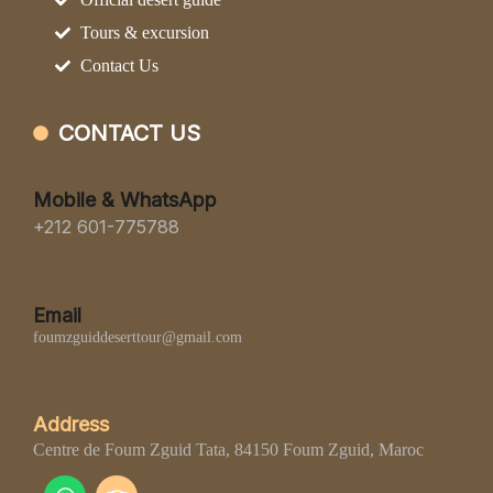
Tours & excursion
Contact Us
CONTACT US
Mobile & WhatsApp
+212 601-775788
Email
foumzguiddeserttour@gmail.com
Address
Centre de Foum Zguid Tata, 84150 Foum Zguid, Maroc