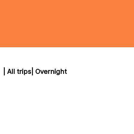
| All trips
| Overnight