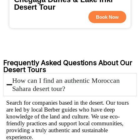
Desert Tour
Book Now
Frequently Asked Questions About Our
Desert Tours
How can I find an authentic Moroccan
Sahara desert tour?
Search for companies based in the desert. Our tours
are led by local Berber guides who have deep
knowledge of the land and culture. We use eco-
friendly practices and support local communities,
providing a truly authentic and sustainable
experience.