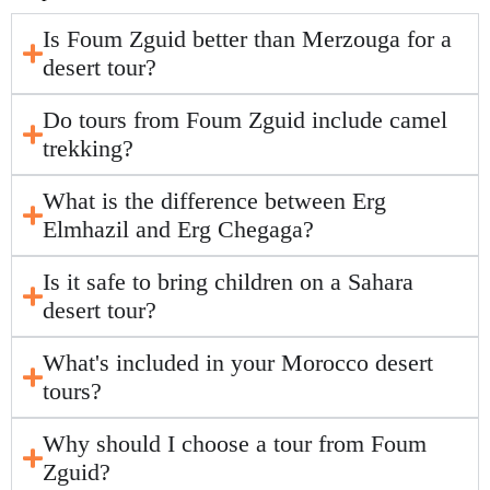
Is Foum Zguid better than Merzouga for a
desert tour?
Do tours from Foum Zguid include camel
trekking?
What is the difference between Erg
Elmhazil and Erg Chegaga?
Is it safe to bring children on a Sahara
desert tour?
What's included in your Morocco desert
tours?
Why should I choose a tour from Foum
Zguid?