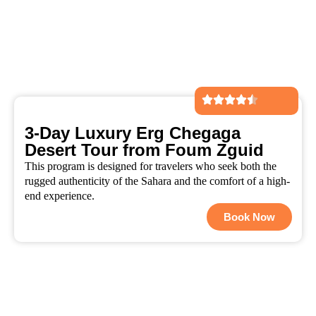
3-Day Luxury Erg Chegaga
Desert Tour from Foum Zguid
This program is designed for travelers who seek both the
rugged authenticity of the Sahara and the comfort of a high-
end experience.
Book Now