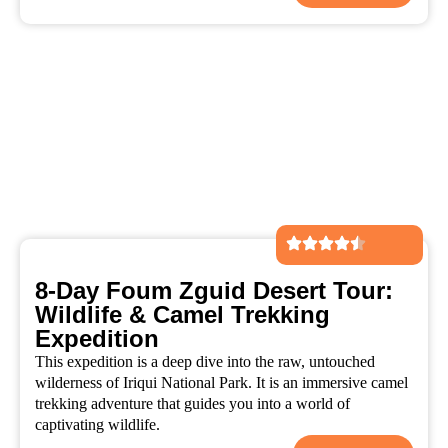
8-Day Foum Zguid Desert Tour:
Wildlife & Camel Trekking
Expedition
This expedition is a deep dive into the raw, untouched
wilderness of Iriqui National Park. It is an immersive camel
trekking adventure that guides you into a world of
captivating wildlife.