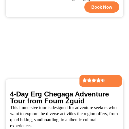
Book Now
4-Day Erg Chegaga Adventure
Tour from Foum Zguid
This immersive tour is designed for adventure seekers who
want to explore the diverse activities the region offers, from
quad biking, sandboarding, to authentic cultural
experiences.