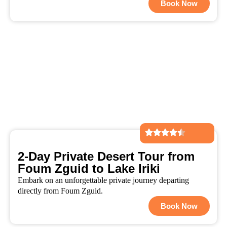
Book Now
2-Day Private Desert Tour from
Foum Zguid to Lake Iriki
Embark on an unforgettable private journey departing
directly from Foum Zguid.
Book Now