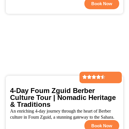
Book Now
4-Day Foum Zguid Berber
Culture Tour | Nomadic Heritage
& Traditions
An enriching 4-day journey through the heart of Berber
culture in Foum Zguid, a stunning gateway to the Sahara.
Book Now