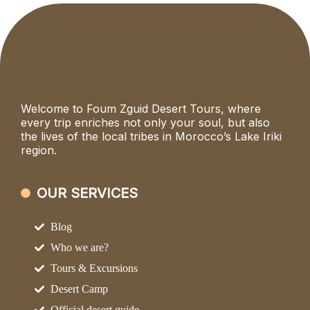
Welcome to Foum Zguid Desert Tours, where
every trip enriches not only your soul, but also
the lives of the local tribes in Morocco’s Lake Iriki
region.
OUR SERVICES
Blog
Who we are?
Tours & Excursions
Desert Camp
Official desert guide