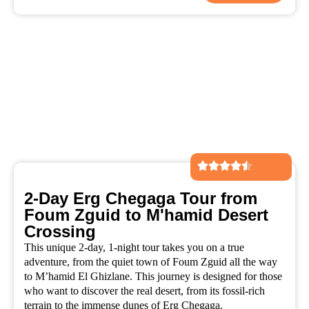
2-Day Erg Chegaga Tour from
Foum Zguid to M'hamid Desert
Crossing
This unique 2-day, 1-night tour takes you on a true
adventure, from the quiet town of Foum Zguid all the way
to M’hamid El Ghizlane. This journey is designed for those
who want to discover the real desert, from its fossil-rich
terrain to the immense dunes of Erg Chegaga.