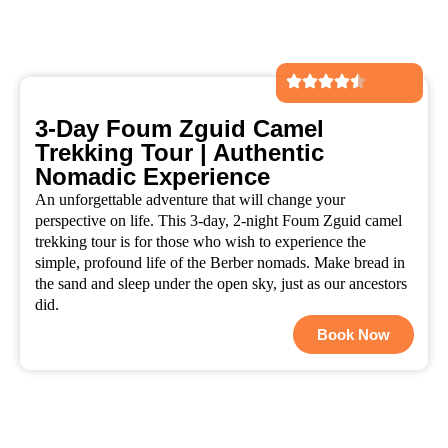
3-Day Foum Zguid Camel
Trekking Tour | Authentic
Nomadic Experience
An unforgettable adventure that will change your
perspective on life. This 3-day, 2-night Foum Zguid camel
trekking tour is for those who wish to experience the
simple, profound life of the Berber nomads. Make bread in
the sand and sleep under the open sky, just as our ancestors
did.
Book Now