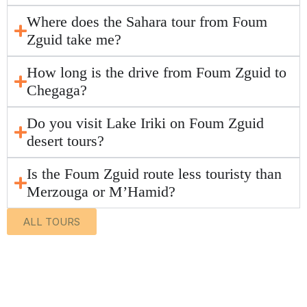
Where does the Sahara tour from Foum
Zguid take me?
How long is the drive from Foum Zguid to
Chegaga?
Do you visit Lake Iriki on Foum Zguid
desert tours?
Is the Foum Zguid route less touristy than
Merzouga or M’Hamid?
ALL TOURS