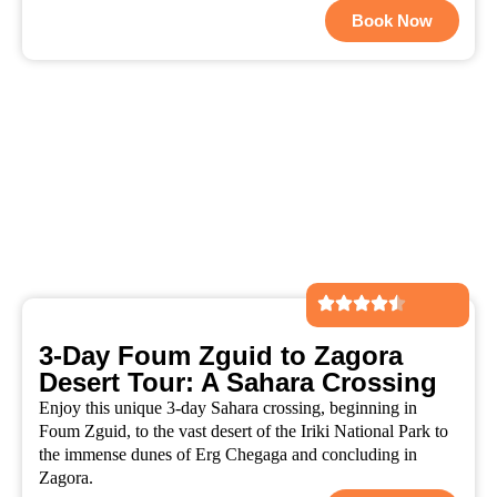
Book Now
3-Day Foum Zguid to Zagora
Desert Tour: A Sahara Crossing
Enjoy this unique 3-day Sahara crossing, beginning in
Foum Zguid, to the vast desert of the Iriki National Park to
the immense dunes of Erg Chegaga and concluding in
Zagora.