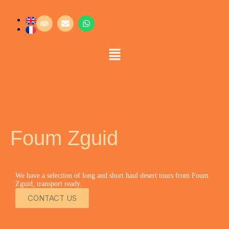
Foum Zguid
We have a selection of long and short haul desert tours from Foum
Zguid, transport ready.
CONTACT US