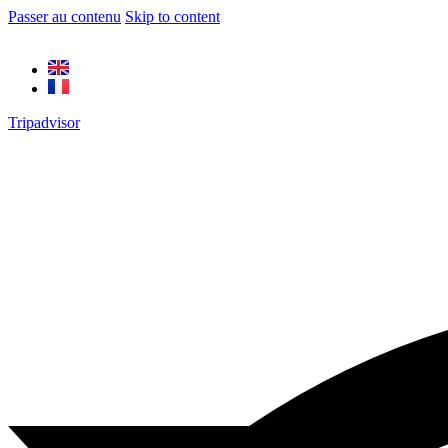
Passer au contenu
Skip to content
Tripadvisor