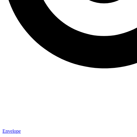
Envelope