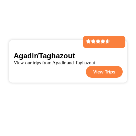
Agadir/Taghazout
View our trips from Agadir and Taghazout
View Trips