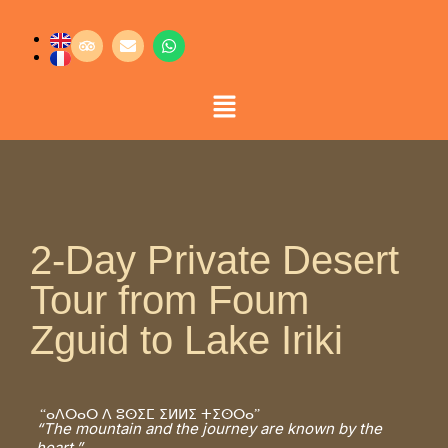
2-Day Private Desert
Tour from Foum
Zguid to Lake Iriki
“ⴰⴷⵔⴰⵔ ⴷ ⵓⵙⵉⵎ ⵉⵍⵍⵉ ⵜⵉⵙⵔⴰ”
“The mountain and the journey are known by the
heart.”