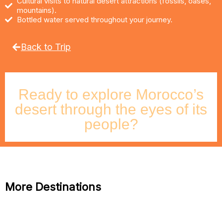
Cultural visits to natural desert attractions (fossils, oases,
mountains).
Bottled water served throughout your journey.
Back to Trip
Ready to explore Morocco’s
desert through the eyes of its
people?
More Destinations