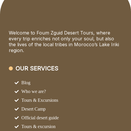
Welcome to Foum Zguid Desert Tours, where
every trip enriches not only your soul, but also
the lives of the local tribes in Morocco’s Lake Iriki
region.
OUR SERVICES
Blog
Who we are?
Tours & Excursions
Desert Camp
Official desert guide
Tours & excursion