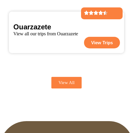
Ouarzazete
View all our trips from Ouarzazete
View Trips
View All