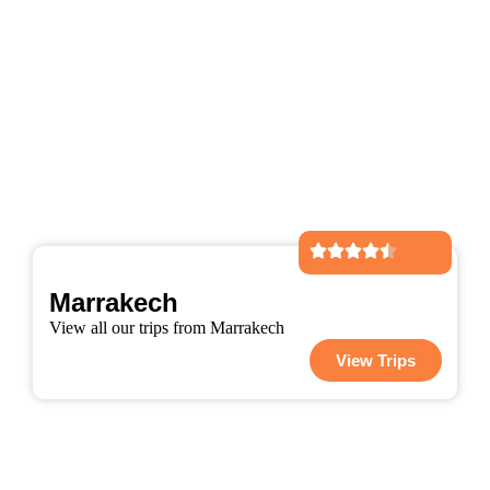
Marrakech
View all our trips from Marrakech
View Trips