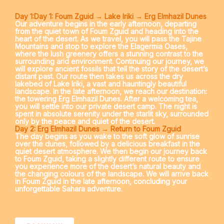
Day 1:Day 1: Foum Zguid → Lake Iriki → Erg Elmhazil Dunes
Our adventure begins in the early afternoon, departing
from the quiet town of
Foum Zguid
and heading into the
heart of the desert. As we travel, you will pass the
Tajine
Mountains
and stop to explore the
Elagermia Oases
,
where the lush greenery offers a stunning contrast to the
surrounding arid environment. Continuing our journey, we
will explore ancient
fossils
that tell the story of the desert’s
distant past. Our route then takes us across the dry
lakebed of
Lake Iriki
, a vast and hauntingly beautiful
landscape. In the late afternoon, we reach our destination:
the towering
Erg Elmhazil Dunes
. After a welcoming tea,
you will settle into our private desert camp. The night is
spent in absolute serenity under the starlit sky, surrounded
only by the peace and quiet of the desert.
Day 2: Erg Elmhazil Dunes → Return to Foum Zguid
The day begins as you wake to the soft glow of sunrise
over the dunes, followed by a delicious breakfast in the
quiet desert atmosphere. We then begin our journey back
to
Foum Zguid
, taking a slightly different route to ensure
you experience more of the desert’s natural beauty and
the changing colours of the landscape. We will arrive back
in
Foum Zguid
in the late afternoon, concluding your
unforgettable Sahara adventure.