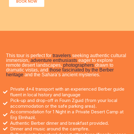
BOOK NOW
This tour is perfect for
travelers
seeking authentic cultural
immersion,
adventure enthusiasts
eager to explore
remote desert landscapes,
photographers
drawn to
dramatic vistas, and
those fascinated by the Berber
heritage
and the Sahara’s ancient mysteries.​
Private 4x4 transport with an experienced Berber guide
fluent in local history and language
Pick-up and drop-off in Foum Zguid (from your local
accommodation or the safe parking area).
Accommodation for 1 Night in a Private Desert Camp at
Erg Elmhazil.
Authentic Berber dinner and breakfast provided.
Dinner and music around the campfire.