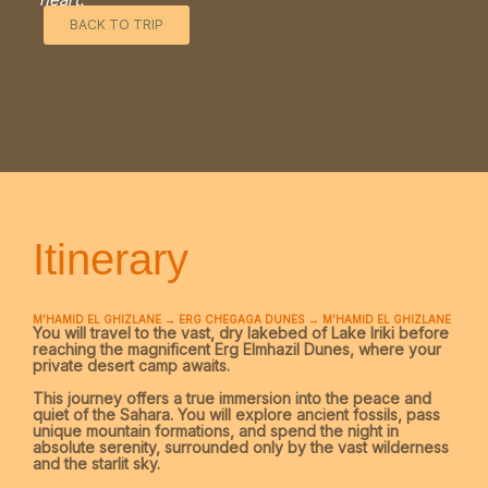
BACK TO TRIP
Itinerary
M’HAMID EL GHIZLANE → ERG CHEGAGA DUNES → M’HAMID EL GHIZLANE
You will travel to the vast, dry lakebed of
Lake Iriki
before
reaching the magnificent
Erg Elmhazil Dunes
, where your
private desert camp awaits.
This journey offers a true immersion into the peace and
quiet of the Sahara. You will explore ancient fossils, pass
unique mountain formations, and spend the night in
absolute serenity, surrounded only by the vast wilderness
and the starlit sky.