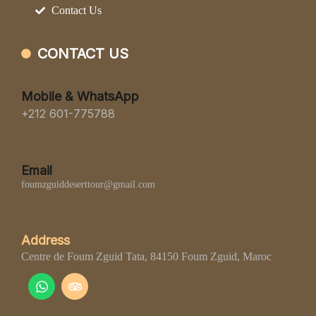
Contact Us
CONTACT US
Mobile & WhatsApp
+212 601-775788
Email
foumzguiddeserttour@gmail.com
Address
Centre de Foum Zguid Tata, 84150 Foum Zguid, Maroc