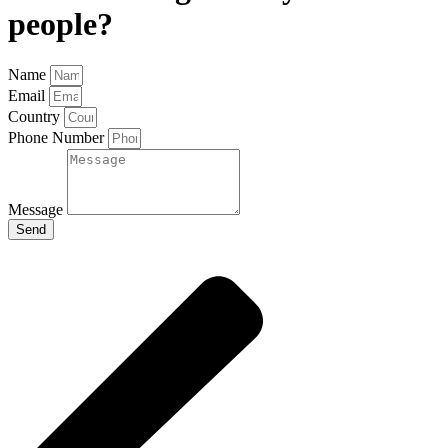
people?
Name
Email
Country
Phone Number
Message
Send