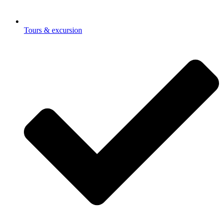
Tours & excursion