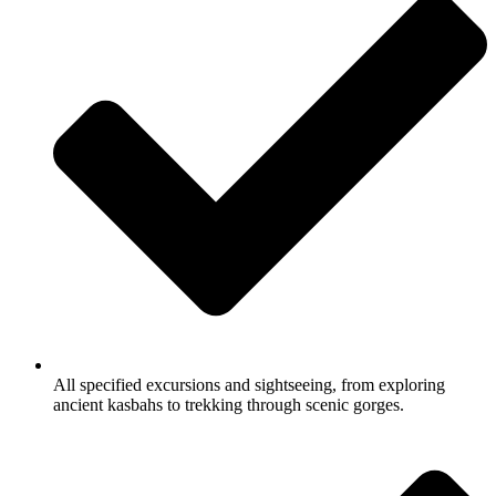
All specified excursions and sightseeing, from exploring
ancient kasbahs to trekking through scenic gorges.