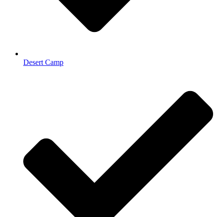
Desert Camp