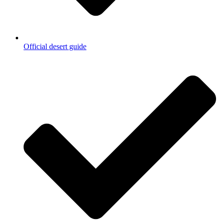
Official desert guide