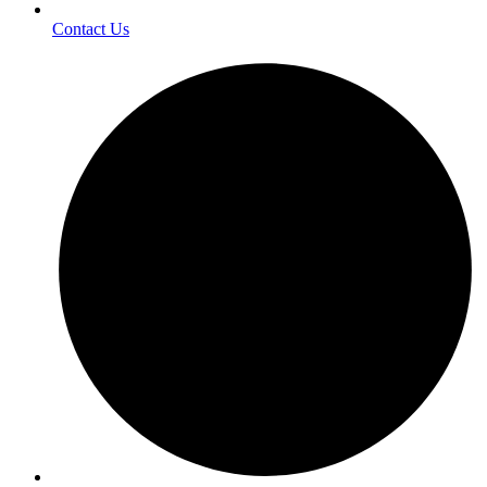
Contact Us