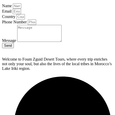
Name
Email
Country
Phone Number
Message
Send
Welcome to Foum Zguid Desert Tours, where every trip enriches
not only your soul, but also the lives of the local tribes in Morocco’s
Lake Iriki region.