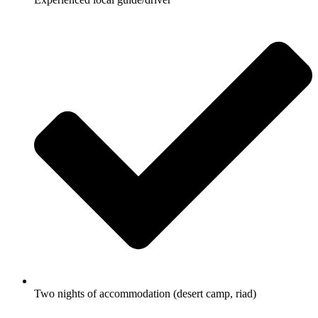
Two nights of accommodation (desert camp, riad)