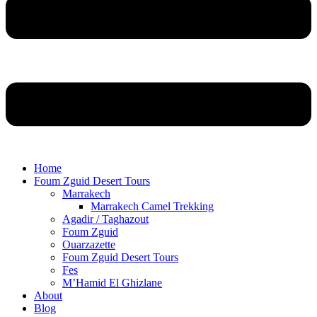
Home
Foum Zguid Desert Tours
Marrakech
Marrakech Camel Trekking
Agadir / Taghazout
Foum Zguid
Ouarzazette
Foum Zguid Desert Tours
Fes
M’Hamid El Ghizlane
About
Blog