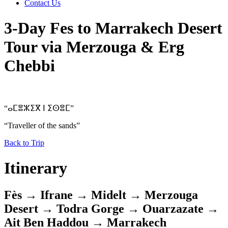
Contact Us
3-Day Fes to Marrakech Desert
Tour via Merzouga & Erg
Chebbi
“ⴰⵎⴻⵣⵉⴳ ⵏ ⵉⵙⴻⵎ”
“Traveller of the sands”
Back to Trip
Itinerary
Fès → Ifrane → Midelt → Merzouga
Desert → Todra Gorge → Ouarzazate →
Ait Ben Haddou → Marrakech