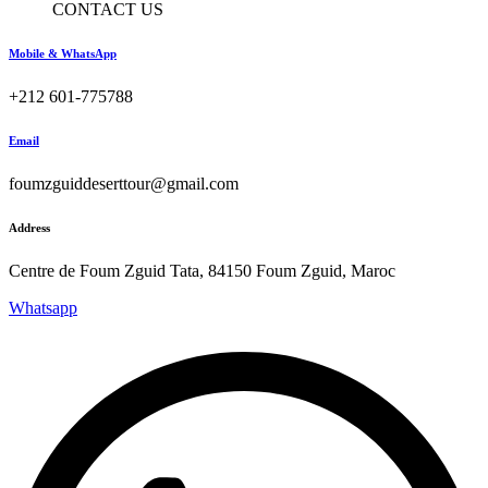
CONTACT US
Mobile & WhatsApp
+212 601-775788
Email
foumzguiddeserttour@gmail.com
Address
Centre de Foum Zguid Tata, 84150 Foum Zguid, Maroc
Whatsapp