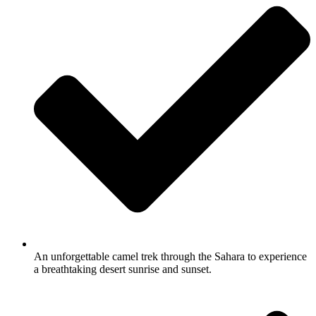
An unforgettable camel trek through the Sahara to experience
a breathtaking desert sunrise and sunset.