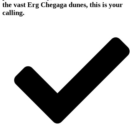
the vast Erg Chegaga dunes, this is your
calling.