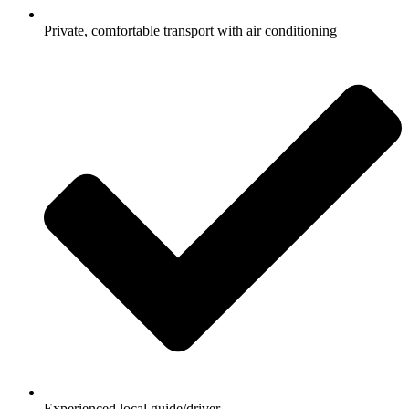
Private, comfortable transport with air conditioning
Experienced local guide/driver