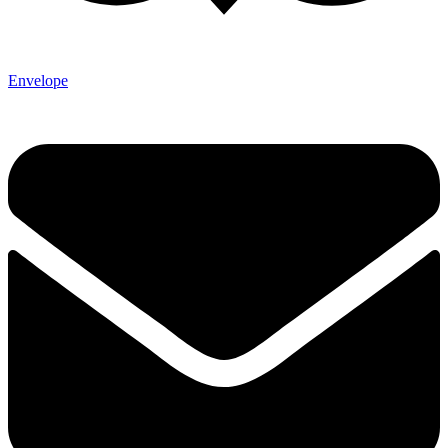
Envelope