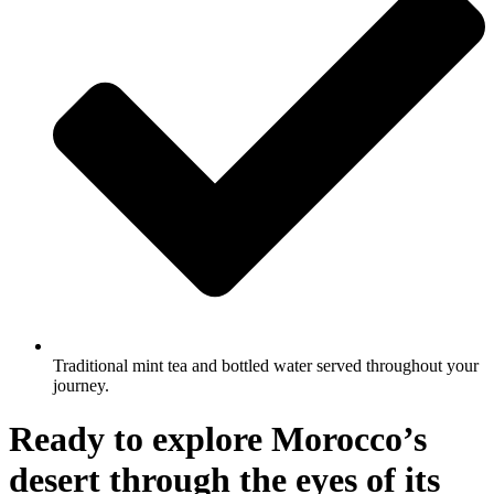
Traditional mint tea and bottled water served throughout your
journey.
Ready to explore Morocco’s
desert through the eyes of its