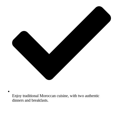
Enjoy traditional Moroccan cuisine, with two authentic
dinners and breakfasts.