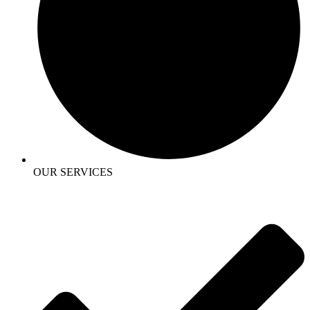
OUR SERVICES