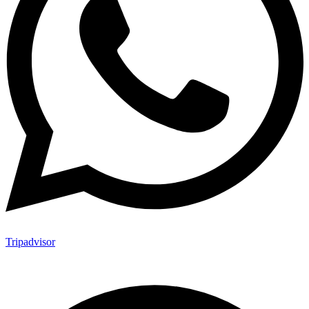
Tripadvisor