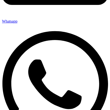
Whatsapp