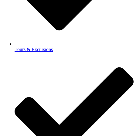
Tours & Excursions