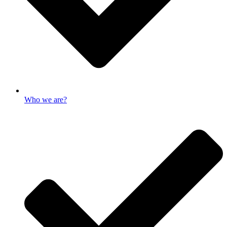
Who we are?