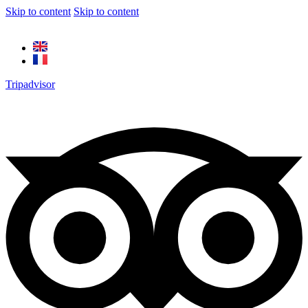
Skip to content
Skip to content
Tripadvisor