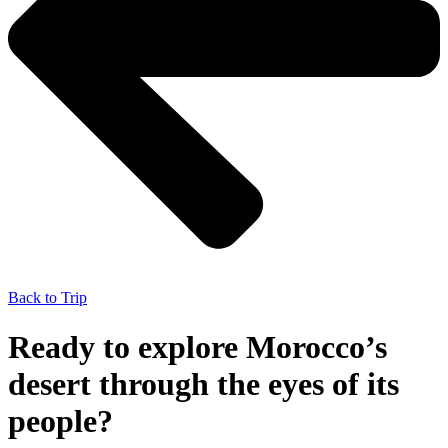
Back to Trip
Ready to explore Morocco’s
desert through the eyes of its
people?