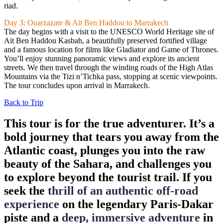
riad.
Day 3: Ouarzazate & Ait Ben Haddou to Marrakech
The day begins with a visit to the UNESCO World Heritage site of
Ait Ben Haddou Kasbah, a beautifully preserved fortified village
and a famous location for films like Gladiator and Game of Thrones.
You’ll enjoy stunning panoramic views and explore its ancient
streets. We then travel through the winding roads of the High Atlas
Mountains via the Tizi n’Tichka pass, stopping at scenic viewpoints.
The tour concludes upon arrival in Marrakech.
Back to Trip
This tour is for the true adventurer. It’s a
bold journey that tears you away from the
Atlantic coast, plunges you into the raw
beauty of the Sahara, and challenges you
to explore beyond the tourist trail. If you
seek the
thrill of an authentic off-road
experience
on the legendary Paris-Dakar
piste and a
deep, immersive adventure
in