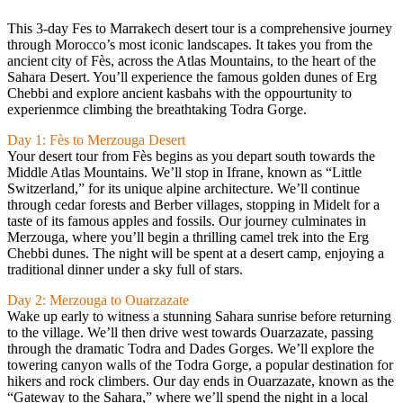
This 3-day Fes to Marrakech desert tour is a comprehensive journey
through Morocco’s most iconic landscapes. It takes you from the
ancient city of Fès, across the Atlas Mountains, to the heart of the
Sahara Desert. You’ll experience the famous golden dunes of Erg
Chebbi and explore ancient kasbahs with the oppourtunity to
experienmce climbing the breathtaking Todra Gorge.
Day 1: Fès to Merzouga Desert
Your desert tour from Fès begins as you depart south towards the
Middle Atlas Mountains. We’ll stop in Ifrane, known as “Little
Switzerland,” for its unique alpine architecture. We’ll continue
through cedar forests and Berber villages, stopping in Midelt for a
taste of its famous apples and fossils. Our journey culminates in
Merzouga, where you’ll begin a thrilling camel trek into the Erg
Chebbi dunes. The night will be spent at a desert camp, enjoying a
traditional dinner under a sky full of stars.
Day 2: Merzouga to Ouarzazate
Wake up early to witness a stunning Sahara sunrise before returning
to the village. We’ll then drive west towards Ouarzazate, passing
through the dramatic Todra and Dades Gorges. We’ll explore the
towering canyon walls of the Todra Gorge, a popular destination for
hikers and rock climbers. Our day ends in Ouarzazate, known as the
“Gateway to the Sahara,” where we’ll spend the night in a local