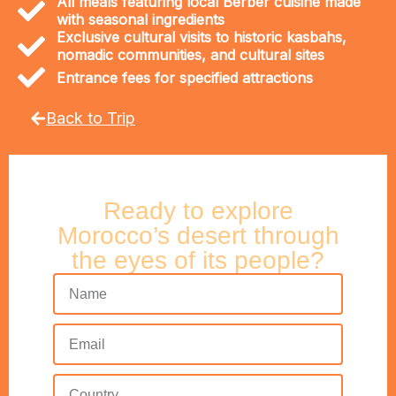
All meals featuring local Berber cuisine made
with seasonal ingredients
Exclusive cultural visits to historic kasbahs,
nomadic communities, and cultural sites
Entrance fees for specified attractions
Back to Trip
Ready to explore
Morocco’s desert through
the eyes of its people?