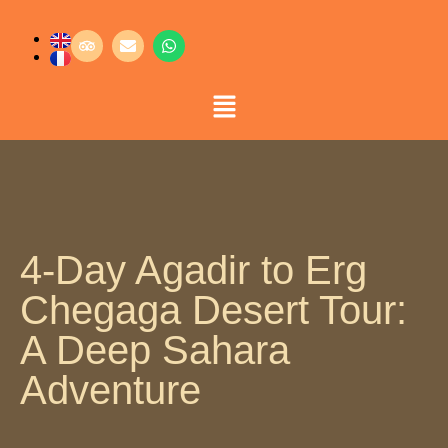
4-Day Agadir to Erg
Chegaga Desert Tour:
A Deep Sahara
Adventure