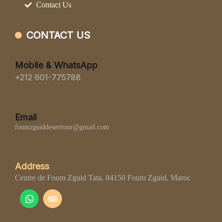
Contact Us
CONTACT US
Mobile & WhatsApp
+212 601-775788
Email
foumzguiddeserttour@gmail.com
Address
Centre de Foum Zguid Tata, 84150 Foum Zguid, Maroc