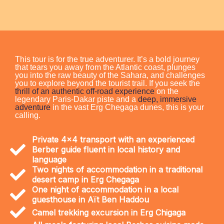
This tour is for the true adventurer. It’s a bold journey
that tears you away from the Atlantic coast, plunges
you into the raw beauty of the Sahara, and challenges
you to explore beyond the tourist trail. If you seek the
thrill of an authentic off-road experience
on the
legendary Paris-Dakar piste and a
deep, immersive
adventure
in the vast Erg Chegaga dunes, this is your
calling.
Private 4x4 transport with an experienced
Berber guide fluent in local history and
language
Two nights of accommodation in a traditional
desert camp in Erg Chegaga
One night of accommodation in a local
guesthouse in Aït Ben Haddou
Camel trekking excursion in Erg Chigaga