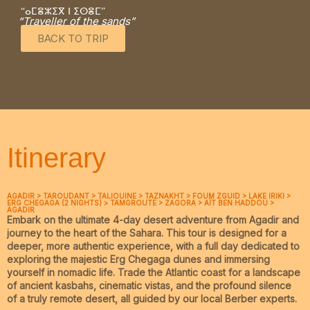
“ⴰⵎⴻⵣⵉⴳ ⵏ ⵉⵙⴻⵎ”
“Traveller of the sands”
BACK TO TRIP
Itinerary
AGADIR > TAROUDANT > TALIOUINE > TAZNAKHT > FOUM ZGUID > LAKE IRIKI >
ERG CHEGAGA (2 NIGHTS) > TAMGROUTE > ZAGORA > AÏT BEN HADDOU >
AGADIR
Embark on the ultimate
4-day desert adventure from Agadir
and
journey to the heart of the Sahara. This tour is designed for a
deeper, more authentic experience, with a full day dedicated to
exploring the majestic
Erg Chegaga dunes
and immersing
yourself in nomadic life. Trade the Atlantic coast for a landscape
of ancient kasbahs, cinematic vistas, and the profound silence
of a truly remote desert, all guided by our local Berber experts.