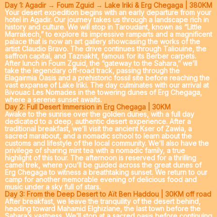
Day 1: Agadir → Foum Zguid → Lake Iriki & Erg Chegaga | 380KM
Your desert expedition begins with an early departure from your
hotel in Agadir. Our journey takes us through a landscape rich in
history and culture. We will stop in
Taroudant
, known as “Little
Marrakech,” to explore its impressive ramparts and a magnificent
palace that is now an art gallery showcasing the works of the
artist Claudio Bravo. The drive continues through
Taliouine
, the
saffron capital, and
Taznakht
, famous for its Berber carpets.
After lunch in
Foum Zguid
, the “gateway to the Sahara,” we’ll
take the legendary off-road track, passing through the
Elagairmia Oasis
and a prehistoric fossil site before reaching the
vast expanse of
Lake Iriki
. The day culminates with our arrival at
Bivouac Les Nomades
in the towering dunes of Erg Chegaga,
where a serene sunset awaits.
Day 2: Full Desert Immersion in Erg Chegaga | 30KM
Awake to the sunrise over the golden dunes, with a full day
dedicated to a deep, authentic desert experience. After a
traditional breakfast, we’ll visit the ancient Kser of Zawia, a
sacred marabout, and a nomadic school to learn about the
customs and lifestyle of the local community. We’ll also have the
privilege of sharing mint tea with a nomadic family, a true
highlight of this tour. The afternoon is reserved for a thrilling
camel trek
, where you’ll be guided across the great dunes of
Erg Chegaga to witness a breathtaking sunset. We return to our
camp for another memorable evening of delicious food and
music under a sky full of stars.
Day 3: From the Deep Desert to Aït Ben Haddou | 30KM off road
After breakfast, we leave the tranquility of the desert behind,
heading toward
Mahamid Elghizlane
, the last town before the
Sahara’s vastness. We’ll stop at a sacred oasis before continuing