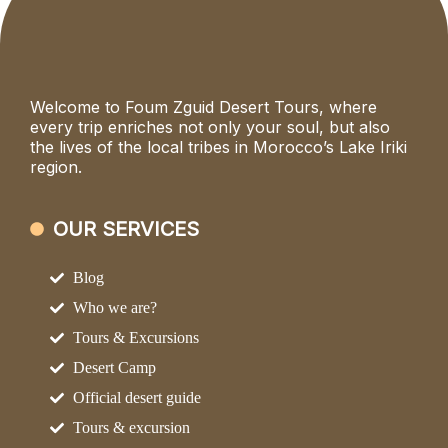
Welcome to Foum Zguid Desert Tours, where
every trip enriches not only your soul, but also
the lives of the local tribes in Morocco’s Lake Iriki
region.
OUR SERVICES
Blog
Who we are?
Tours & Excursions
Desert Camp
Official desert guide
Tours & excursion