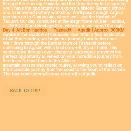
through the stunning Hamada and the
Draa Valley
. In
Tamgroute
,
you’ll have the opportunity to explore a historic Quranic school
and a renowned pottery workshop. We’ll pass through
Zagora
and then on to
Ouarzazate
, where we’ll visit the Kasbah of
Taourirt. Our day concludes at the magnificent
Aït Ben Haddou
,
a UNESCO World Heritage Site, where you will spend the night.
Day 4: Aït Ben Haddou → Taznakht → Agadir | Approx. 300KM
Awake in the shadow of this iconic ksar. After a final exploration
of Aït Ben Haddou, we begin our journey back to the coast.
We’ll drive through the Berber town of
Taznakht
before
continuing to Agadir, with a final drop-off at your hotel. This
scenic drive through ever-changing landscapes provides the
perfect opportunity to reflect on your incredible journey from
the desert’s heart back to the Atlantic.
mountain passes and scenic routes, allowing you to reflect on
the incredible journey from the coast to the heart of the Sahara.
The tour concludes with your drop-off in Agadir.
BACK TO TRIP