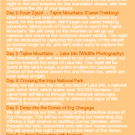
night to rest and prepare for the expedition ahead, with time
to explore the city at your leisure.
Day 2: Foum Zguid → Tajine Mountains (Camel Trekking)
After meeting our team and dromedaries, we’ll pack our
needs for the expedition. We’ll begin our camel trekking
adventure, hiking south of Foum Zguid to reach the Tajine
Mountains. We will camp on the mountain to set up our
cameras and observe the nocturnal desert wildlife. The night
will be dedicated to capturing the raw beauty of the desert
as animals begin to stir, and we’ll wake early to capture the
first light.
Day 3: Tajine Mountains → Lake Iriki (Wildlife Photography)
After breakfast, we will descend to our camp and begin our
journey towards the edge of Lake Iriki. This night will be
spent at the lake’s edge, a prime location for capturing
photos of the elusive desert fox and Fennec fox, which are
most active at night.
Day 4: Crossing the Iriqui National Park
Today we will cross the vast, dry bed of Lake Iriki, a national
park since 1994, which spans over 123,000 hectares. Our
camel trek will take us through this immense landscape,
offering a unique opportunity to witness the signs of the
desert’s thriving ecosystem.
Day 5: Deep into the Dunes of Erg Chegaga
We will continue our trek, arriving at the incredible dunes of
Erg Chegaga. This will be a challenging but rewarding day,
offering a high chance of spotting Dorcas gazelles, which
frequent this wild, untouched area with less human presence.
We will spend the night camping in the heart of the dunes.
Day 6: Cultural Encounter with Nomads