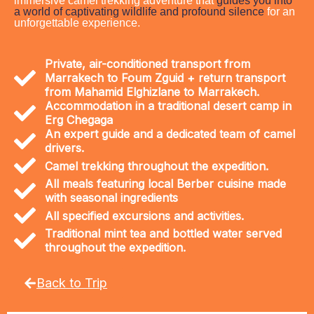
immersive camel trekking adventure that
guides you into
a world of captivating wildlife and profound silence
for an
unforgettable experience.
Private, air-conditioned transport from
Marrakech to Foum Zguid + return transport
from Mahamid Elghizlane to Marrakech.
Accommodation in a traditional desert camp in
Erg Chegaga
An expert guide and a dedicated team of camel
drivers.
Camel trekking throughout the expedition.
All meals featuring local Berber cuisine made
with seasonal ingredients
All specified excursions and activities.
Traditional mint tea and bottled water served
throughout the expedition.
Back to Trip