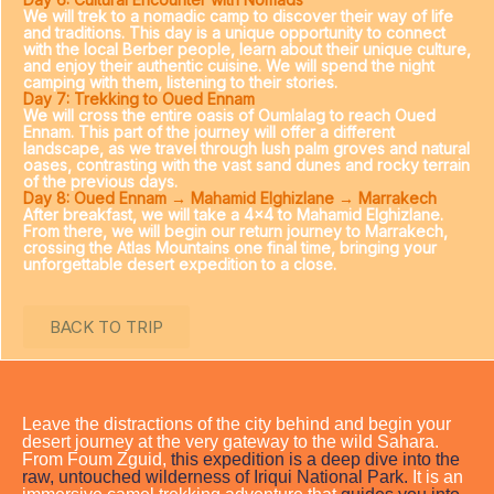
We will trek to a nomadic camp to discover their way of life
and traditions. This day is a unique opportunity to connect
with the local Berber people, learn about their unique culture,
and enjoy their authentic cuisine. We will spend the night
camping with them, listening to their stories.
Day 7: Trekking to Oued Ennam
We will cross the entire oasis of Oumlalag to reach Oued
Ennam. This part of the journey will offer a different
landscape, as we travel through lush palm groves and natural
oases, contrasting with the vast sand dunes and rocky terrain
of the previous days.
Day 8: Oued Ennam → Mahamid Elghizlane → Marrakech
After breakfast, we will take a 4×4 to Mahamid Elghizlane.
From there, we will begin our return journey to Marrakech,
crossing the Atlas Mountains one final time, bringing your
unforgettable desert expedition to a close.
BACK TO TRIP
Leave the distractions of the city behind and begin your
desert journey at the very gateway to the wild Sahara.
From Foum Zguid,
this expedition is a deep dive into the
raw, untouched wilderness of Iriqui National Park.
It is an