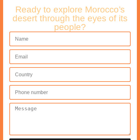
Ready to explore Morocco’s
desert through the eyes of its
people?