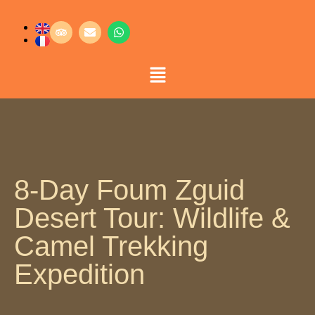
8-Day Foum Zguid
Desert Tour: Wildlife &
Camel Trekking
Expedition