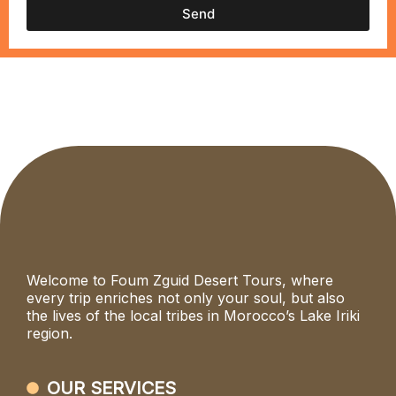
Send
Welcome to Foum Zguid Desert Tours, where
every trip enriches not only your soul, but also
the lives of the local tribes in Morocco’s Lake Iriki
region.
OUR SERVICES