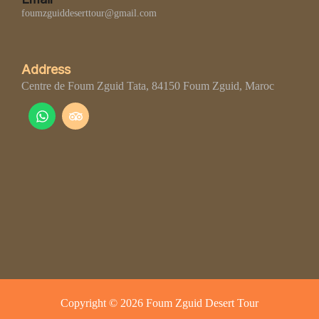
foumzguiddeserttour@gmail.com
Address
Centre de Foum Zguid Tata, 84150 Foum Zguid, Maroc
Copyright © 2026 Foum Zguid Desert Tour