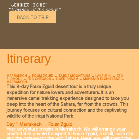
“ⴰⵎⴻⵣⵉⴳ ⵏ ⵉⵙⴻⵎ”
“Traveller of the sands”
BACK TO TRIP
Itinerary
MARRAKECH → FOUM ZGUID → TAJINE MOUNTAINS → LAKE IRIKI → ERG
ELGHOUL → ERG CHEGAGA → OUED ENNAM → MAHAMID ELGHIZLANE →
MARRAKECH
This
8-day Foum Zguid desert tour
is a truly unique
expedition for nature lovers and adventurers. It is an
immersive camel trekking experience designed to take you
deep into the heart of the Sahara, far from the crowds. This
journey focuses on cultural connection and the captivating
wildlife of the Iriqui National Park.
Day 1: Marrakech → Foum Zguid
Your adventure begins in Marrakech. We will arrange your
comfortable private transport to Foum Zguid, a small, calm city
and the gateway to the wild Sahara. Here, you will spend the