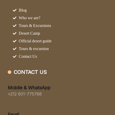
Blog
Who we are?
Tours & Excursions
Desert Camp
Official desert guide
Tours & excursion
Contact Us
CONTACT US
Mobile & WhatsApp
+212 601-775788
Email