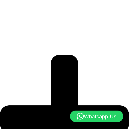
Whatsapp Us