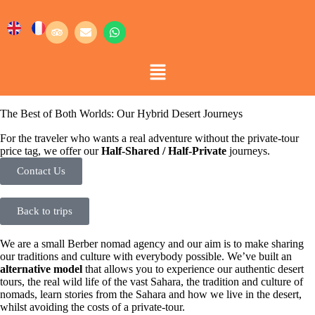
The Best of Both Worlds: Our Hybrid Desert Journeys
For the traveler who wants a real adventure without the private-tour
price tag, we offer our
Half-Shared / Half-Private
journeys.
Contact Us
Back to trips
We are a small Berber nomad agency and our aim is to make sharing
our traditions and culture with everybody possible. We’ve built an
alternative model
that allows you to experience our authentic desert
tours, the real wild life of the vast Sahara, the tradition and culture of
nomads, learn stories from the Sahara and how we live in the desert,
whilst avoiding the costs of a private-tour.