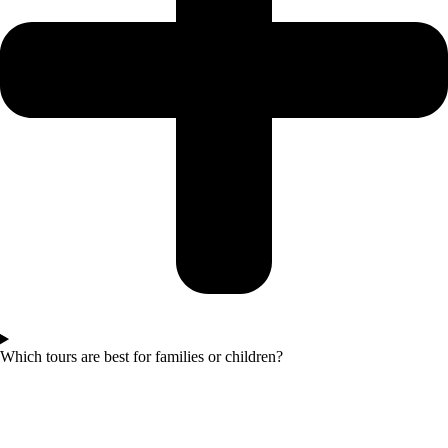
Which tours are best for families or children?