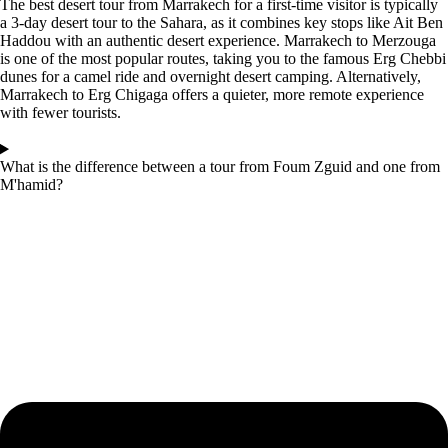
The best desert tour from Marrakech for a first-time visitor is typically
a 3-day desert tour to the Sahara, as it combines key stops like Ait Ben
Haddou with an authentic desert experience. Marrakech to Merzouga
is one of the most popular routes, taking you to the famous Erg Chebbi
dunes for a camel ride and overnight desert camping. Alternatively,
Marrakech to Erg Chigaga offers a quieter, more remote experience
with fewer tourists.
What is the difference between a tour from Foum Zguid and one from
M'hamid?