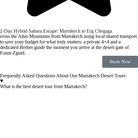
2-Day Hybrid Sahara Escape: Marrakech to Erg Chegaga
cross the Atlas Mountains from Marrakech using local shared transport
to save your budget for what truly matters: a private 4×4 and a
dedicated Berber guide the moment you arrive at the desert gate of
Foum Zguid.
Book Now
Frequently Asked Questions About Our Marrakech Desert Tours
What is the best desert tour from Marrakech?