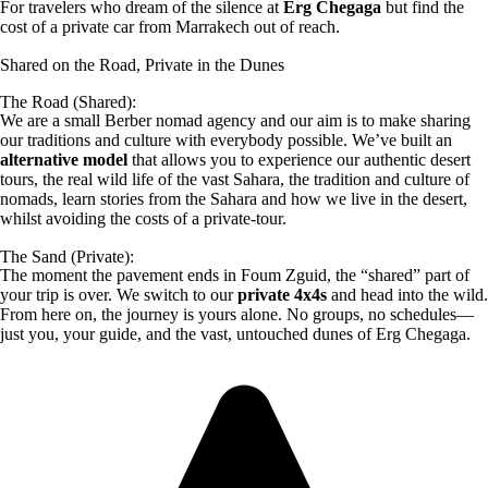
For travelers who dream of the silence at
Erg Chegaga
but find the
cost of a private car from Marrakech out of reach.
Shared on the Road, Private in the Dunes
The Road (Shared):
We are a small Berber nomad agency and our aim is to make sharing
our traditions and culture with everybody possible. We’ve built an
alternative model
that allows you to experience our authentic desert
tours, the real wild life of the vast Sahara, the tradition and culture of
nomads, learn stories from the Sahara and how we live in the desert,
whilst avoiding the costs of a private-tour.
The Sand (Private):
The moment the pavement ends in Foum Zguid, the “shared” part of
your trip is over. We switch to our
private 4x4s
and head into the wild.
From here on, the journey is yours alone. No groups, no schedules—
just you, your guide, and the vast, untouched dunes of Erg Chegaga.