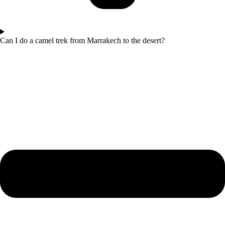
Can I do a camel trek from Marrakech to the desert?