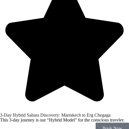
3-Day Hybrid Sahara Discovery: Marrakech to Erg Chegaga
This 3-day journey is our “Hybrid Model” for the conscious traveler.
Book Now