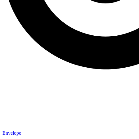
Envelope