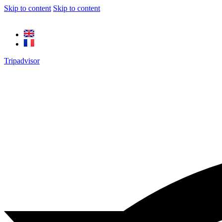
Skip to content
Skip to content
Tripadvisor