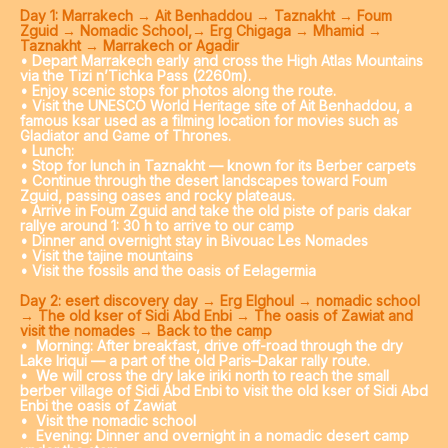
Day 1: Marrakech → Ait Benhaddou → Taznakht → Foum
Zguid → Nomadic School,→ Erg Chigaga → Mhamid →
Taznakht → Marrakech or Agadir
• Depart Marrakech early and cross the High Atlas Mountains
via the Tizi n’Tichka Pass (2260m).
• Enjoy scenic stops for photos along the route.
• Visit the UNESCO World Heritage site of Ait Benhaddou, a
famous ksar used as a filming location for movies such as
Gladiator and Game of Thrones.
• Lunch:
• Stop for lunch in Taznakht — known for its Berber carpets
• Continue through the desert landscapes toward Foum
Zguid, passing oases and rocky plateaus.
• Arrive in Foum Zguid and take the old piste of paris dakar
rallye around 1: 30 h to arrive to our camp
• Dinner and overnight stay in Bivouac Les Nomades
• Visit the tajine mountains
• Visit the fossils and the oasis of Eelagermia
Day 2: esert discovery day → Erg Elghoul → nomadic school
→ The old kser of Sidi Abd Enbi → The oasis of Zawiat and
visit the nomades → Back to the camp
•
Morning: After breakfast, drive off-road through the dry
Lake Iriqui — a part of the old Paris–Dakar rally route.
•
We will cross the dry lake iriki north to reach the small
berber village of Sidi Abd Enbi to visit the old kser of Sidi Abd
Enbi the oasis of Zawiat
•
Visit the nomadic school
•
Evening: Dinner and overnight in a nomadic desert camp