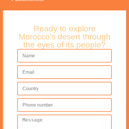
Ready to explore
Morocco’s desert through
the eyes of its people?