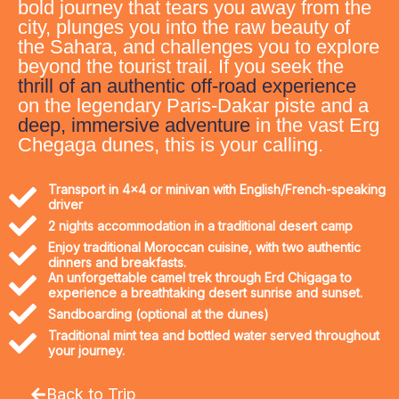
bold journey that tears you away from the
city, plunges you into the raw beauty of
the Sahara, and challenges you to explore
beyond the tourist trail. If you seek the
thrill of an authentic off-road experience
on the legendary Paris-Dakar piste and a
deep, immersive adventure
in the vast Erg
Chegaga dunes, this is your calling.
Transport in 4x4 or minivan with English/French-speaking
driver
2 nights accommodation in a traditional desert camp
Enjoy traditional Moroccan cuisine, with two authentic
dinners and breakfasts.
An unforgettable camel trek through Erd Chigaga to
experience a breathtaking desert sunrise and sunset.
Sandboarding (optional at the dunes)
Traditional mint tea and bottled water served throughout
your journey.
Back to Trip