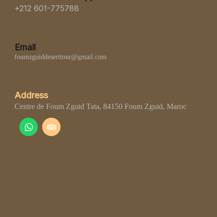
+212 601-775788
Email
foumzguiddeserttour@gmail.com
Address
Centre de Foum Zguid Tata, 84150 Foum Zguid, Maroc