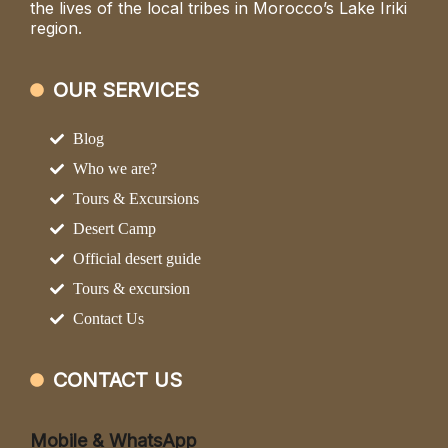
the lives of the local tribes in Morocco’s Lake Iriki
region.
OUR SERVICES
Blog
Who we are?
Tours & Excursions
Desert Camp
Official desert guide
Tours & excursion
Contact Us
CONTACT US
Mobile & WhatsApp