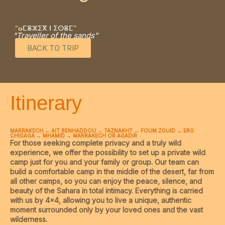
“ⴰⵎⴻⵣⵉⴳ ⵏ ⵉⵙⴻⵎ”
“Traveller of the sands”
BACK TO TRIP
Itinerary
MARRAKECH → AIT BENHADDOU → TAZNAKHT → FOUM ZGUID → ERG
CHIGAGA → MHAMID → MARRAKECH OR AGADIR
For those seeking complete privacy and a truly wild
experience, we offer the possibility to set up a private wild
camp just for you and your family or group. Our team can
build a comfortable camp in the middle of the desert, far from
all other camps, so you can enjoy the peace, silence, and
beauty of the Sahara in total intimacy. Everything is carried
with us by 4×4, allowing you to live a unique, authentic
moment surrounded only by your loved ones and the vast
wilderness.