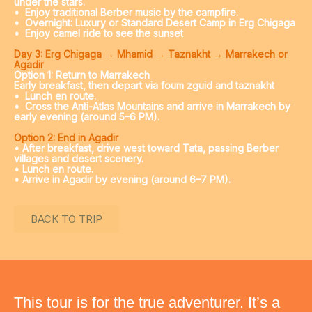
under the stars.
•
Enjoy traditional Berber music by the campfire.
• Overnight: Luxury or Standard Desert Camp in Erg Chigaga
• Enjoy camel ride to see the sunset
Day 3: Erg Chigaga → Mhamid → Taznakht → Marrakech or
Agadir
Option 1: Return to Marrakech
Early breakfast, then depart via foum zguid and taznakht
•
Lunch en route.
•
Cross the Anti-Atlas Mountains and arrive in Marrakech by
early evening (around 5–6 PM).
Option 2: End in Agadir
• After breakfast, drive west toward Tata, passing Berber
villages and desert scenery.
• Lunch en route.
• Arrive in Agadir by evening (around 6–7 PM).
BACK TO TRIP
This tour is for the true adventurer. It’s a