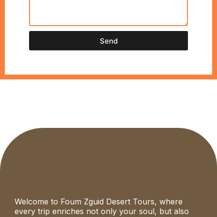
Send
Welcome to Foum Zguid Desert Tours, where
every trip enriches not only your soul, but also