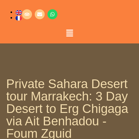
Private Sahara Desert
tour Marrakech: 3 Day
Desert to Erg Chigaga
via Ait Benhadou -
Foum Zguid