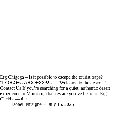
Erg Chigaga – Is it possible to escape the tourist traps?
“ⵎⵔⴻⵃⴱⴰ ⴷⴻⴳ ⵜⵉⵙⵖⴰ” ““Welcome to the desert””
Contact Us If you’re searching for a quiet, authentic desert
experience in Morocco, chances are you’ve heard of Erg
Chebbi — the…
Isobel lentaigne
July 15, 2025