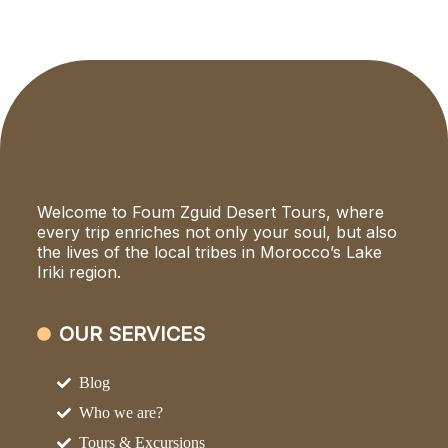
Welcome to Foum Zguid Desert Tours, where
every trip enriches not only your soul, but also
the lives of the local tribes in Morocco’s Lake
Iriki region.
OUR SERVICES
Blog
Who we are?
Tours & Excursions