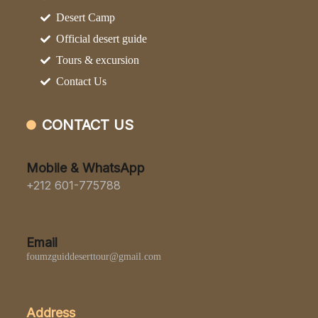
Desert Camp
Official desert guide
Tours & excursion
Contact Us
CONTACT US
Mobile & WhatsApp
+212 601-775788
Email
foumzguiddeserttour@gmail.com
Address