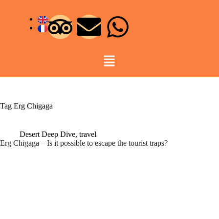
Tag
Erg Chigaga
Desert Deep Dive
,
travel
Erg Chigaga – Is it possible to escape the tourist traps?