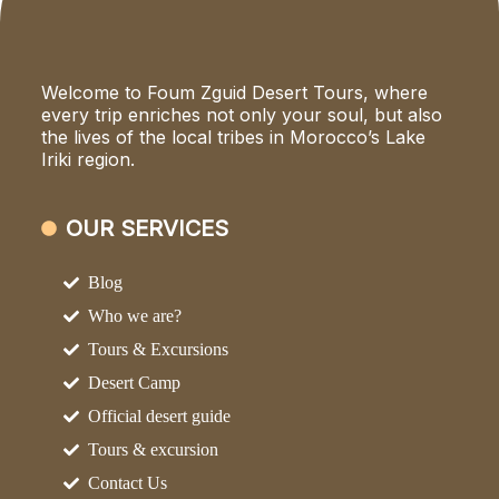
Welcome to Foum Zguid Desert Tours, where
every trip enriches not only your soul, but also
the lives of the local tribes in Morocco’s Lake
Iriki region.
OUR SERVICES
Blog
Who we are?
Tours & Excursions
Desert Camp
Official desert guide
Tours & excursion
Contact Us