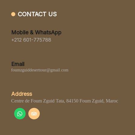
CONTACT US
Mobile & WhatsApp
+212 601-775788
Email
foumzguiddeserttour@gmail.com
Address
Centre de Foum Zguid Tata, 84150 Foum Zguid, Maroc