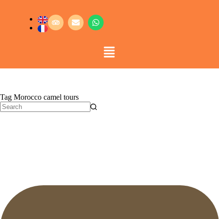
Tag
Morocco camel tours