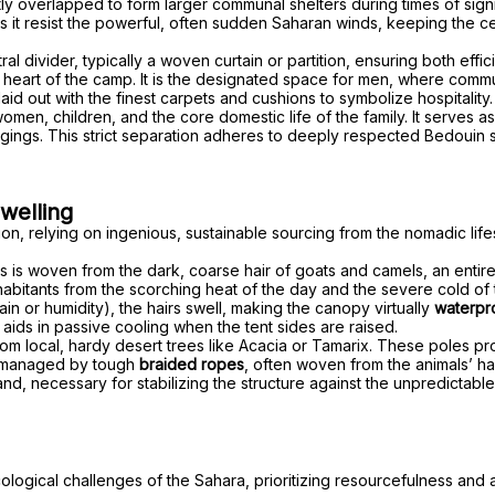
ly overlapped to form larger communal shelters during times of signi
ps it resist the powerful, often sudden Saharan winds, keeping the ce
al divider, typically a woven curtain or partition, ensuring both effic
ve heart of the camp. It is the designated space for men, where comm
y laid out with the finest carpets and cushions to symbolize hospitality.
omen, children, and the core domestic life of the family. It serves 
gings. This strict separation adheres to deeply respected Bedouin s
welling
sition, relying on ingenious, sustainable sourcing from the nomadic l
 this is woven from the dark, coarse hair of goats and camels, an enti
nhabitants from the scorching heat of the day and the severe cold of
ain or humidity), the hairs swell, making the canopy virtually
waterpr
 aids in passive cooling when the tent sides are raised.
om local, hardy desert trees like Acacia or Tamarix. These poles prov
 managed by tough
braided ropes
, often woven from the animals’ ha
nd, necessary for stabilizing the structure against the unpredictable,
cological challenges of the Sahara, prioritizing resourcefulness and a