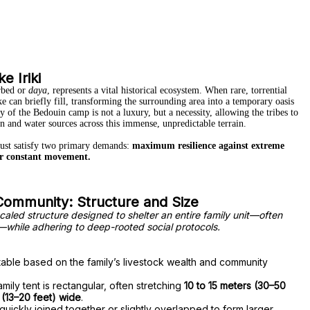
e Iriki
erbed or
daya
, represents a vital historical ecosystem.
When rare, torrential
ake can briefly fill, transforming the surrounding area into a temporary oasis
 of the Bedouin camp is not a luxury, but a necessity, allowing the tribes to
n and water sources across this immense, unpredictable terrain.
must satisfy two primary demands:
maximum resilience against extreme
r constant movement.
 Community: Structure and Size
 scaled structure designed to shelter an entire family unit—often
—while adhering to deep-rooted social protocols.
table based on the family’s livestock wealth and community
amily tent is rectangular, often stretching
10 to 15 meters (30–50
 (13–20 feet) wide
.
uickly joined together or slightly overlapped to form larger