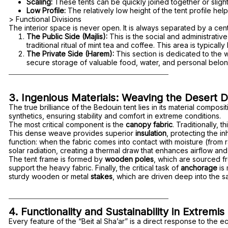
Scaling:
These tents can be quickly joined together or slight
Low Profile:
The relatively low height of the tent profile hel
> Functional Divisions
The interior space is never open. It is always separated by a centr
The Public Side (Majlis):
This is the social and administrati
traditional ritual of mint tea and coffee. This area is typicall
The Private Side (Harem):
This section is dedicated to the w
secure storage of valuable food, water, and personal belon
3. Ingenious Materials: Weaving the Desert D
The true brilliance of the Bedouin tent lies in its material compo
synthetics, ensuring stability and comfort in extreme conditions.
The most critical component is the
canopy fabric
. Traditionally,
This dense weave provides superior
insulation
, protecting the i
function: when the fabric comes into contact with moisture (from r
solar radiation, creating a thermal draw that enhances airflow and
The tent frame is formed by
wooden poles
, which are sourced fr
support the heavy fabric. Finally, the critical task of
anchorage
is
sturdy wooden or metal
stakes
, which are driven deep into the sa
4. Functionality and Sustainability in Extremis
Every feature of the “Beit al Sha’ar” is a direct response to the e