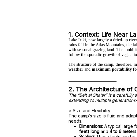
1. Context: Life Near Lak
Lake Iriki, now largely a dried-up riv
rains fall in the Atlas Mountains, the l
with seasonal grazing land. The mobility
follow the sporadic growth of vegetatio
The structure of the camp, therefore, 
weather
and
maximum portability fo
2. The Architecture of
The “Beit al Sha’ar” is a carefully
extending to multiple generations
> Size and Flexibility
The camp’s size is fluid and adap
needs.
Dimensions:
A typical large f
feet) long
and
4 to 6 meters
Scaling:
These tents can be q