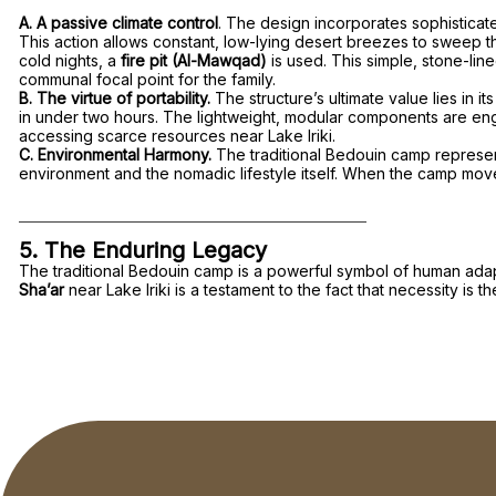
A. A passive climate control
. The design incorporates sophisticate
This action allows constant, low-lying desert breezes to sweep thr
cold nights, a
fire pit (Al-Mawqad)
is used. This simple, stone-lin
communal focal point for the family.
B. The virtue of portability.
The structure’s ultimate value lies in
in under two hours. The lightweight, modular components are engine
accessing scarce resources near Lake Iriki.
C. Environmental Harmony.
The traditional Bedouin camp represen
environment and the nomadic lifestyle itself. When the camp moves
5. The Enduring Legacy
The traditional Bedouin camp is a powerful symbol of human adapta
Sha’ar
near Lake Iriki is a testament to the fact that necessity is