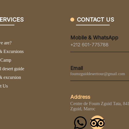
ERVICES
CONTACT US
Mobile & WhatsApp
e are?
+212 601-775788
& Excursions
t Camp
Email
l desert guide
foumzguiddeserttour@gmail.com
& excursion
t Us
Address
Centre de Foum Zguid Tata, 8
Zguid, Maroc