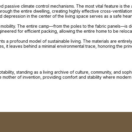
d passive climate control mechanisms. The most vital feature is the ab
ough the entire dwelling, creating highly effective cross-ventilation
ed depression in the center of the living space serves as a safe hea
 its mobility. The entire camp—from the poles to the fabric panels—i
ered for efficient packing, allowing the entire home to be relocated i
ts a profound model of sustainable living. The materials are entir
, it leaves behind a minimal environmental trace, honoring the princ
bility, standing as a living archive of culture, community, and sop
 the mother of invention, providing comfort and stability where modern