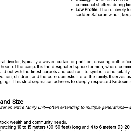
communal shelters during time
Low Profile:
The relatively lo
sudden Saharan winds, keepin
al divider, typically a woven curtain or partition, ensuring both effic
ve heart of the camp. It is the designated space for men, where comm
y laid out with the finest carpets and cushions to symbolize hospitality.
omen, children, and the core domestic life of the family. It serves 
gings. This strict separation adheres to deeply respected Bedouin s
 and Size
helter an entire family unit—often extending to multiple generations—
vestock wealth and community needs.
stretching
10 to 15 meters (30–50 feet) long
and
4 to 6 meters (13–20