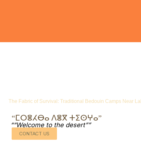
The Fabric of Survival: Traditional Bedouin Camps Near Lak
“ⵎⵔⴻⵃⴱⴰ ⴷⴻⴳ ⵜⵉⵙⵖⴰ”
““Welcome to the desert””
CONTACT US