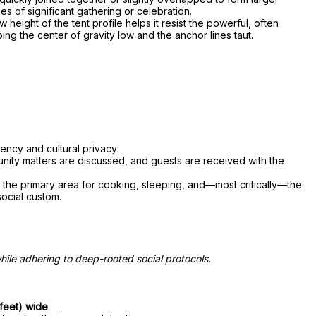
s of significant gathering or celebration.
w height of the tent profile helps it resist the powerful, often
g the center of gravity low and the anchor lines taut.
iency and cultural privacy:
unity matters are discussed, and guests are received with the
as the primary area for cooking, sleeping, and—most critically—the
ocial custom.
while adhering to deep-rooted social protocols.
 feet) wide
.