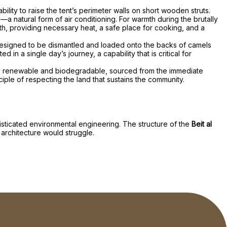
ility to raise the tent’s perimeter walls on short wooden struts.
—a natural form of air conditioning. For warmth during the brutally
rth, providing necessary heat, a safe place for cooking, and a
s designed to be dismantled and loaded onto the backs of camels
n a single day’s journey, a capability that is critical for
ely renewable and biodegradable, sourced from the immediate
iple of respecting the land that sustains the community.
histicated environmental engineering. The structure of the
Beit al
 architecture would struggle.