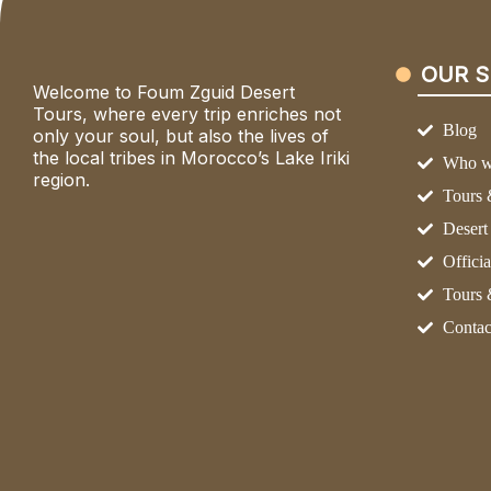
OUR S
Welcome to Foum Zguid Desert
Tours, where every trip enriches not
Blog
only your soul, but also the lives of
the local tribes in Morocco’s Lake Iriki
Who w
region.
Tours 
Deser
Officia
Tours 
Contac