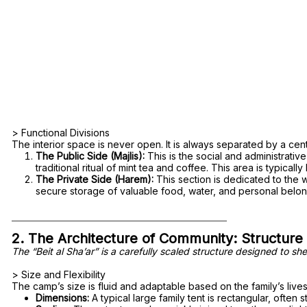
> Functional Divisions
The interior space is never open. It is always separated by a centr
The Public Side (Majlis):
This is the social and administrati
traditional ritual of mint tea and coffee. This area is typicall
The Private Side (Harem):
This section is dedicated to the w
secure storage of valuable food, water, and personal belon
2. The Architecture of Community: Structure
The “Beit al Sha’ar” is a carefully scaled structure designed to s
> Size and Flexibility
The camp’s size is fluid and adaptable based on the family’s li
Dimensions:
A typical large family tent is rectangular, often 