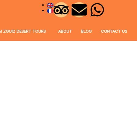
M ZGUID DESERT TOURS
ABOUT
BLOG
CONTACT US