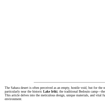
The Sahara desert is often perceived as an empty, hostile void, but for the
particularly near the historic
Lake Iriki
, the traditional Bedouin camp—th
This article delves into the meticulous design, unique materials, and vital f
environment.