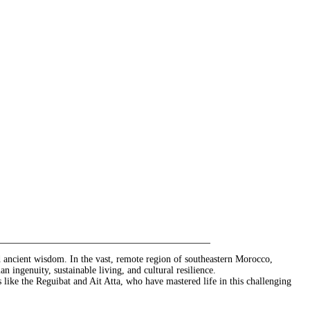
nd ancient wisdom. In the vast, remote region of southeastern Morocco,
 ingenuity, sustainable living, and cultural resilience.
s like the Reguibat and Ait Atta, who have mastered life in this challenging