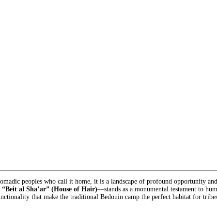
 nomadic peoples who call it home, it is a landscape of profound opportunity a
e
“Beit al Sha’ar” (House of Hair)
—stands as a monumental testament to human
unctionality that make the traditional Bedouin camp the perfect habitat for tribe