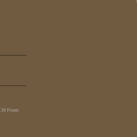
4150 Foum