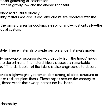
ficant gathering or celebration.
nter of gravity low and the anchor lines taut.
iency and cultural privacy:
unity matters are discussed, and guests are received with the
as the primary area for cooking, sleeping, and—most critically—the
ocial custom.
ifestyle. These materials provide performance that rivals modern
rely renewable resource derived directly from the tribes’ herds.
 the desert night. The natural fibers possess a remarkable
oof
. The dark color of the fabric is also engineered to absorb
ide a lightweight, yet remarkably strong, skeletal structure to
ir or resilient plant fibers. These ropes secure the canopy to
 fierce winds that sweep across the Iriki basin.
daptability.