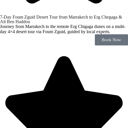
7-Day Foum Zguid Desert Tour from Marrakech to Erg Chegaga &
Aït Ben Haddou
Journey from Marrakech to the remote Erg Chigaga dunes on a multi-
day 4×4 desert tour via Foum Zguid, guided by local experts.
Book Now