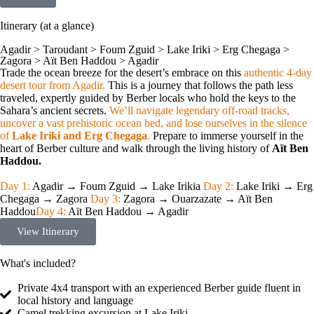
Itinerary (at a glance)
Agadir > Taroudant > Foum Zguid > Lake Iriki > Erg Chegaga >
Zagora > Aït Ben Haddou > Agadir
Trade the ocean breeze for the desert’s embrace on this
authentic 4-day
desert tour from Agadir.
This is a journey that follows the path less
traveled, expertly guided by Berber locals who hold the keys to the
Sahara’s ancient secrets.
We’ll navigate legendary off-road tracks,
uncover a vast prehistoric ocean bed, and lose ourselves in the silence
of
Lake Iriki and Erg Chegaga
.
Prepare to immerse yourself in the
heart of Berber culture and walk through the living history of
Aït Ben
Haddou.
Day 1:
Agadir → Foum Zguid → Lake Irikia
Day 2:
Lake Iriki → Erg
Chegaga → Zagora
Day 3:
Zagora → Ouarzazate → Aït Ben
Haddou
Day 4:
Aït Ben Haddou → Agadir
View Itinerary
What's included?
Private 4x4 transport with an experienced Berber guide fluent in
local history and language
Camel trekking excursion at Lake Iriki