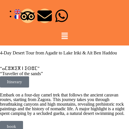
4-Day Desert Tour from Agadir to Lake Iriki & Aït Ben Haddou
“ⴰⵎⴻⵣⵉⴳ ⵏ ⵉⵙⴻⵎ”
“Traveller of the sands”
Itinerary
Embark on a four-day camel trek that follows the ancient caravan
routes, starting from Zagora. This journey takes you through
breathtaking canyons and high mountains, revealing prehistoric rock
paintings and the history of nomadic life. A major highlight is a night
spent camping by a secluded guelta, a natural desert swimming pool.
book