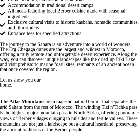
Accommodation in traditional desert camps
All meals featuring local Berber cuisine made with seasonal
ingredients
Exclusive cultural visits to historic kasbahs, nomadic communities,
and film studios
Entrance fees for specified attractions
The journey to the Sahara is an adventure into a world of wonders.
The Erg Chegaga dunes are the largest and wildest in Morocco,
offering a truly remote and unforgettable desert experience. Along the
way, you can discover unique landscapes like the dried-up Iriki Lake
and visit prehistoric marine fossil sites, remnants of an ancient ocean
that once covered the region.
Let us show you our
home.
The Atlas Mountains
are a majestic natural barrier that separates the
arid Sahara from the rest of Morocco. The winding Tizi n’Tichka pass
is the highest major mountain pass in North Africa, offering panoramic
views of Berber villages clinging to hillsides and fertile valleys. These
mountains are not just a landscape but a cultural heartland, preserving
the ancient traditions of the Berber people.