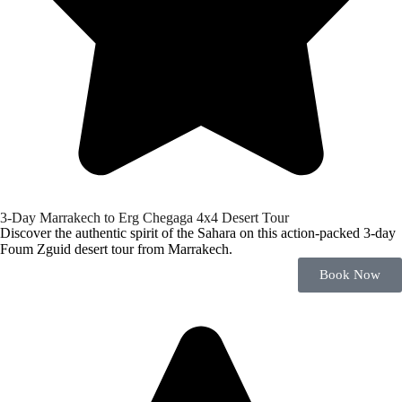
3-Day Marrakech to Erg Chegaga 4x4 Desert Tour
Discover the authentic spirit of the Sahara on this action-packed 3-day
Foum Zguid desert tour from Marrakech.
Book Now