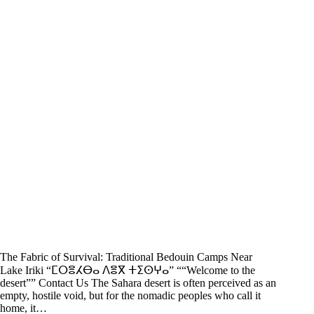
The Fabric of Survival: Traditional Bedouin Camps Near
Lake Iriki “ⵎⵔⴻⵃⴱⴰ ⴷⴻⴳ ⵜⵉⵙⵖⴰ” ““Welcome to the
desert”” Contact Us The Sahara desert is often perceived as an
empty, hostile void, but for the nomadic peoples who call it
home, it…