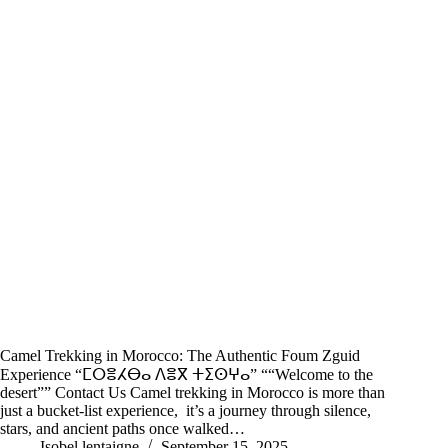
Camel Trekking in Morocco: The Authentic Foum Zguid
Experience “ⵎⵔⴻⵃⴱⴰ ⴷⴻⴳ ⵜⵉⵙⵖⴰ” ““Welcome to the
desert”” Contact Us Camel trekking in Morocco is more than
just a bucket-list experience, it’s a journey through silence,
stars, and ancient paths once walked…
Isobel lentaigne
September 15, 2025