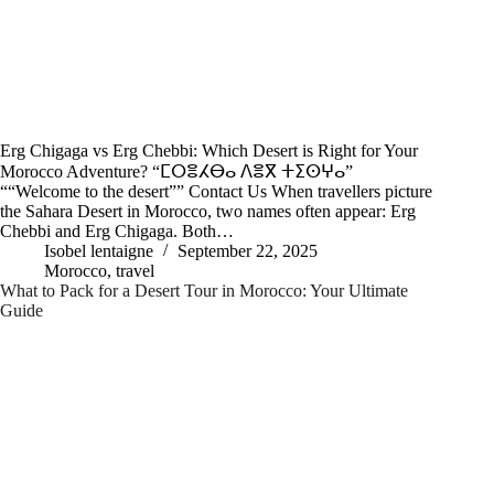
Erg Chigaga vs Erg Chebbi: Which Desert is Right for Your
Morocco Adventure? “ⵎⵔⴻⵃⴱⴰ ⴷⴻⴳ ⵜⵉⵙⵖⴰ”
““Welcome to the desert”” Contact Us When travellers picture
the Sahara Desert in Morocco, two names often appear: Erg
Chebbi and Erg Chigaga. Both…
Isobel lentaigne
September 22, 2025
Morocco
,
travel
What to Pack for a Desert Tour in Morocco: Your Ultimate
Guide