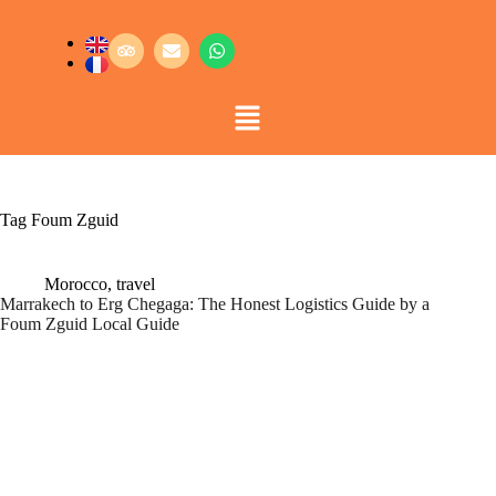
Tag
Foum Zguid
Morocco
,
travel
Marrakech to Erg Chegaga: The Honest Logistics Guide by a
Foum Zguid Local Guide