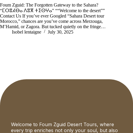
Foum Zguid: The Forgotten Gateway to the Sahara?
“ⵎⵔⴻⵃⴱⴰ ⴷⴻⴳ ⵜⵉⵙⵖⴰ” ““Welcome to the desert””
Contact Us If you’ve ever Googled “Sahara Desert tour
Morocco,” chances are you’ve come across Merzouga,
M’Hamid, or Zagora. But tucked quietly on the fringe…
Isobel lentaigne
July 30, 2025
Welcome to Foum Zguid Desert Tours, where
every trip enriches not only your soul, but also