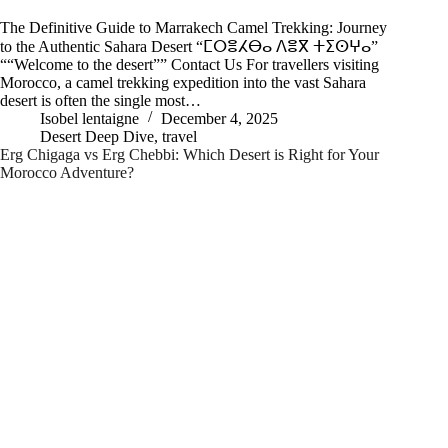
The Definitive Guide to Marrakech Camel Trekking: Journey
to the Authentic Sahara Desert “ⵎⵔⴻⵃⴱⴰ ⴷⴻⴳ ⵜⵉⵙⵖⴰ”
““Welcome to the desert”” Contact Us For travellers visiting
Morocco, a camel trekking expedition into the vast Sahara
desert is often the single most…
Isobel lentaigne
December 4, 2025
Desert Deep Dive
,
travel
Erg Chigaga vs Erg Chebbi: Which Desert is Right for Your
Morocco Adventure?