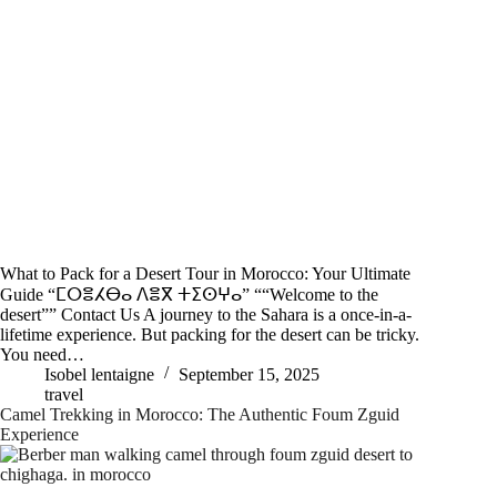
What to Pack for a Desert Tour in Morocco: Your Ultimate
Guide “ⵎⵔⴻⵃⴱⴰ ⴷⴻⴳ ⵜⵉⵙⵖⴰ” ““Welcome to the
desert”” Contact Us A journey to the Sahara is a once-in-a-
lifetime experience. But packing for the desert can be tricky.
You need…
Isobel lentaigne
September 15, 2025
travel
Camel Trekking in Morocco: The Authentic Foum Zguid
Experience