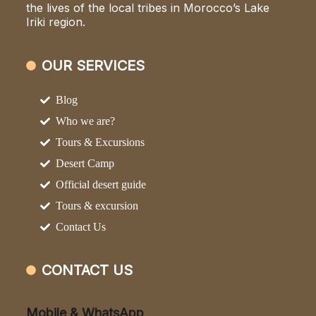
the lives of the local tribes in Morocco’s Lake
Iriki region.
OUR SERVICES
Blog
Who we are?
Tours & Excursions
Desert Camp
Official desert guide
Tours & excursion
Contact Us
CONTACT US
Mobile & WhatsApp