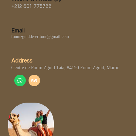
+212 601-775788
Email
foumzguiddeserttour@gmail.com
Address
Centre de Foum Zguid Tata, 84150 Foum Zguid, Maroc