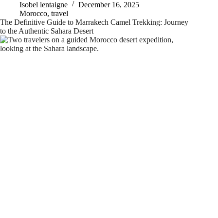
Isobel lentaigne
December 16, 2025
Morocco
,
travel
The Definitive Guide to Marrakech Camel Trekking: Journey
to the Authentic Sahara Desert