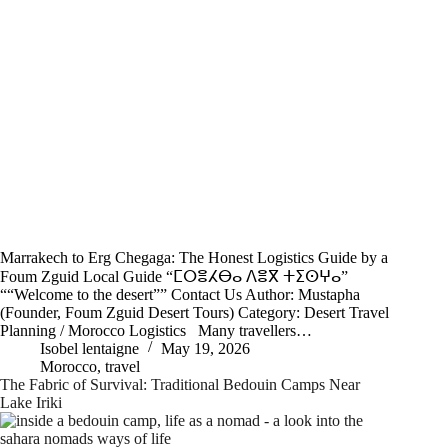
Marrakech to Erg Chegaga: The Honest Logistics Guide by a
Foum Zguid Local Guide “ⵎⵔⴻⵃⴱⴰ ⴷⴻⴳ ⵜⵉⵙⵖⴰ”
““Welcome to the desert”” Contact Us Author: Mustapha
(Founder, Foum Zguid Desert Tours) Category: Desert Travel
Planning / Morocco Logistics Many travellers…
Isobel lentaigne
May 19, 2026
Morocco
,
travel
The Fabric of Survival: Traditional Bedouin Camps Near
Lake Iriki