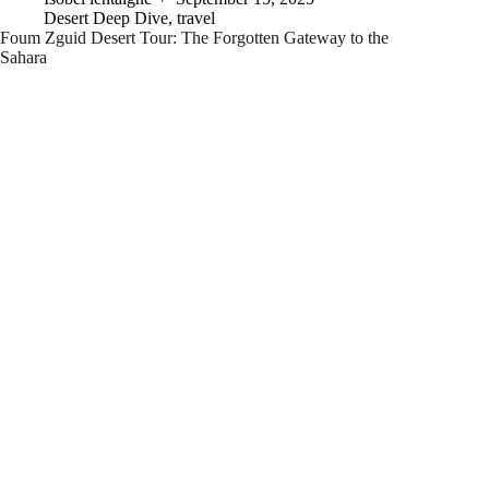
Desert Deep Dive
,
travel
Foum Zguid Desert Tour: The Forgotten Gateway to the
Sahara