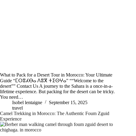
What to Pack for a Desert Tour in Morocco: Your Ultimate
Guide “ⵎⵔⴻⵃⴱⴰ ⴷⴻⴳ ⵜⵉⵙⵖⴰ” ““Welcome to the
desert”” Contact Us A journey to the Sahara is a once-in-a-
lifetime experience. But packing for the desert can be tricky.
You need…
Isobel lentaigne
September 15, 2025
travel
Camel Trekking in Morocco: The Authentic Foum Zguid
Experience