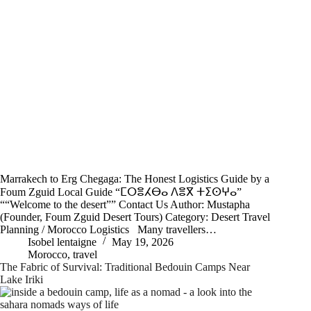
Marrakech to Erg Chegaga: The Honest Logistics Guide by a
Foum Zguid Local Guide “ⵎⵔⴻⵃⴱⴰ ⴷⴻⴳ ⵜⵉⵙⵖⴰ”
““Welcome to the desert”” Contact Us Author: Mustapha
(Founder, Foum Zguid Desert Tours) Category: Desert Travel
Planning / Morocco Logistics Many travellers…
Isobel lentaigne
May 19, 2026
Morocco
,
travel
The Fabric of Survival: Traditional Bedouin Camps Near
Lake Iriki