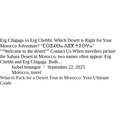
Erg Chigaga vs Erg Chebbi: Which Desert is Right for Your
Morocco Adventure? “ⵎⵔⴻⵃⴱⴰ ⴷⴻⴳ ⵜⵉⵙⵖⴰ”
““Welcome to the desert”” Contact Us When travellers picture
the Sahara Desert in Morocco, two names often appear: Erg
Chebbi and Erg Chigaga. Both…
Isobel lentaigne
September 22, 2025
Morocco
,
travel
What to Pack for a Desert Tour in Morocco: Your Ultimate
Guide