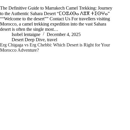
The Definitive Guide to Marrakech Camel Trekking: Journey
to the Authentic Sahara Desert “ⵎⵔⴻⵃⴱⴰ ⴷⴻⴳ ⵜⵉⵙⵖⴰ”
““Welcome to the desert”” Contact Us For travellers visiting
Morocco, a camel trekking expedition into the vast Sahara
desert is often the single most…
Isobel lentaigne
December 4, 2025
Desert Deep Dive
,
travel
Erg Chigaga vs Erg Chebbi: Which Desert is Right for Your
Morocco Adventure?