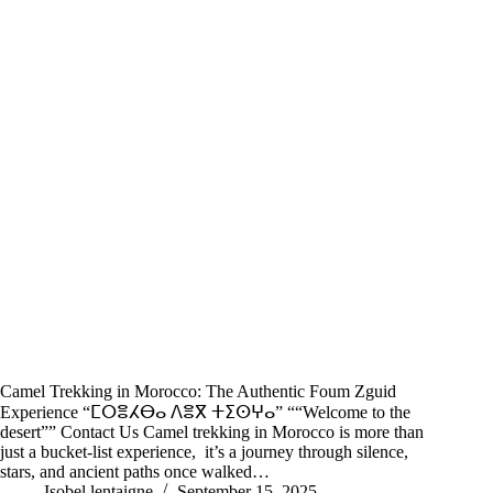
Camel Trekking in Morocco: The Authentic Foum Zguid
Experience “ⵎⵔⴻⵃⴱⴰ ⴷⴻⴳ ⵜⵉⵙⵖⴰ” ““Welcome to the
desert”” Contact Us Camel trekking in Morocco is more than
just a bucket-list experience, it’s a journey through silence,
stars, and ancient paths once walked…
Isobel lentaigne
September 15, 2025