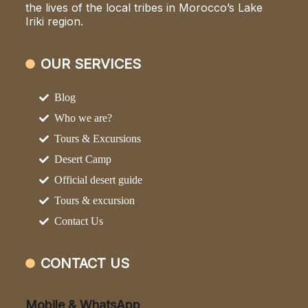
the lives of the local tribes in Morocco’s Lake
Iriki region.
OUR SERVICES
Blog
Who we are?
Tours & Excursions
Desert Camp
Official desert guide
Tours & excursion
Contact Us
CONTACT US
Mobile & WhatsApp