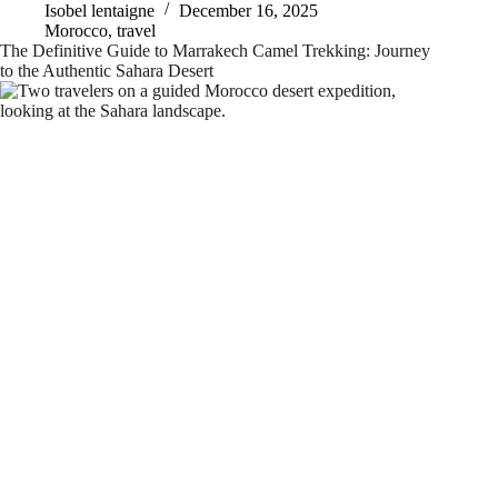
Isobel lentaigne
December 16, 2025
Morocco
,
travel
The Definitive Guide to Marrakech Camel Trekking: Journey
to the Authentic Sahara Desert