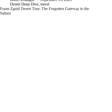
Desert Deep Dive
,
travel
Foum Zguid Desert Tour: The Forgotten Gateway to the
Sahara