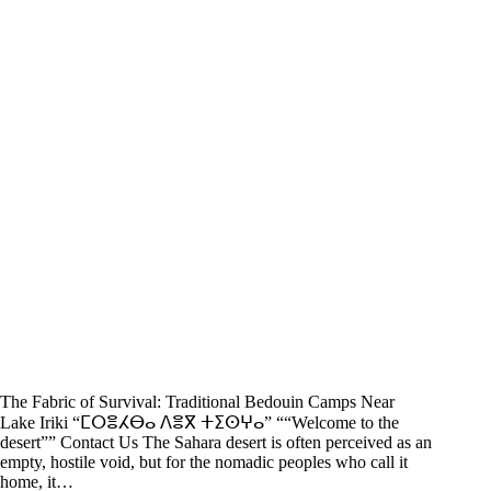
The Fabric of Survival: Traditional Bedouin Camps Near
Lake Iriki “ⵎⵔⴻⵃⴱⴰ ⴷⴻⴳ ⵜⵉⵙⵖⴰ” ““Welcome to the
desert”” Contact Us The Sahara desert is often perceived as an
empty, hostile void, but for the nomadic peoples who call it
home, it…