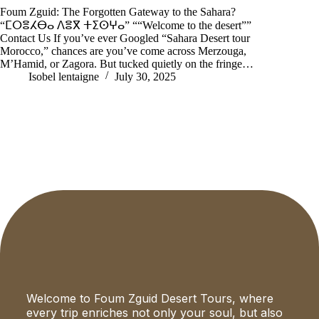
Foum Zguid: The Forgotten Gateway to the Sahara?
“ⵎⵔⴻⵃⴱⴰ ⴷⴻⴳ ⵜⵉⵙⵖⴰ” ““Welcome to the desert””
Contact Us If you’ve ever Googled “Sahara Desert tour
Morocco,” chances are you’ve come across Merzouga,
M’Hamid, or Zagora. But tucked quietly on the fringe…
Isobel lentaigne
July 30, 2025
Welcome to Foum Zguid Desert Tours, where
every trip enriches not only your soul, but also