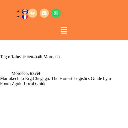
Tag
off-the-beaten-path Morocco
Morocco
,
travel
Marrakech to Erg Chegaga: The Honest Logistics Guide by a
Foum Zguid Local Guide