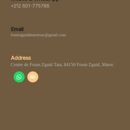
+212 601-775788
Email
foumzguiddeserttour@gmail.com
Address
Centre de Foum Zguid Tata, 84150 Foum Zguid, Maroc