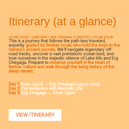
Itinerary (at a glance)
FOUM ZGUID > LAKE IRIKI > ERG CHEGAGA (2 NIGHTS) > FOUM ZGUID
This is a journey that follows the path less traveled,
expertly
guided by Berber locals who hold the keys to the
Sahara’s ancient secrets.
We’ll navigate legendary off-
road tracks, uncover a vast prehistoric ocean bed, and
lose ourselves in the majestic silence of Lake Iriki and Erg
Chegaga. Prepare to
immerse yourself in the heart of
Berber culture and walk through the living history of the
deep desert.
Day 1:
Foum Zguid → Erg Chegaga Luxury Camp
Day 2:
Full Immersion with Nomadic Life
Day 3:
Erg Chegaga → Foum Zguid
VIEW ITINERARY