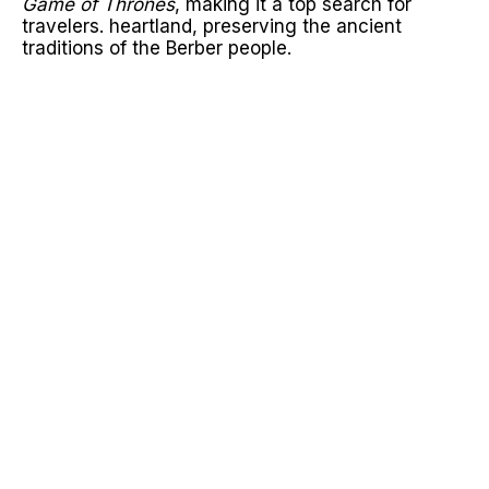
Game of Thrones
, making it a top search for
travelers. heartland, preserving the ancient
traditions of the Berber people.