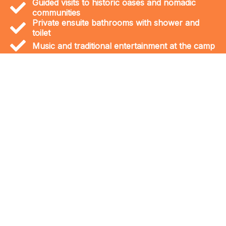
Guided visits to historic oases and nomadic
communities
Private ensuite bathrooms with shower and
toilet
Music and traditional entertainment at the camp
The journey to the Sahara is an
adventure into a world of wonders. The
Erg Chegaga dunes are the largest and
wildest in Morocco, offering a truly
remote and unforgettable desert
experience. Along the way, you can
discover unique landscapes like the
dried-up Iriki Lake and visit prehistoric
marine fossil sites, remnants of an
ancient ocean that once covered the
region.