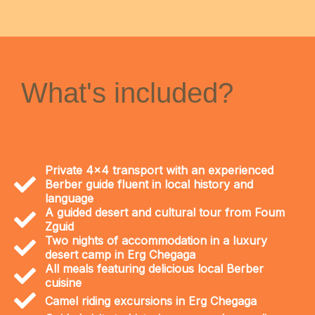
What's included?
Private 4x4 transport with an experienced
Berber guide fluent in local history and
language
A guided desert and cultural tour from Foum
Zguid
Two nights of accommodation in a luxury
desert camp in Erg Chegaga
All meals featuring delicious local Berber
cuisine
Camel riding excursions in Erg Chegaga