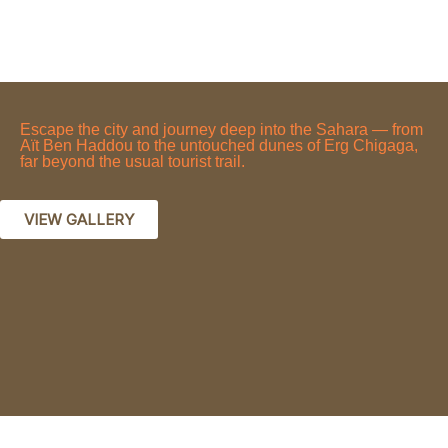
Escape the city and journey deep into the Sahara — from
Aït Ben Haddou to the untouched dunes of Erg Chigaga,
far beyond the usual tourist trail.
VIEW GALLERY