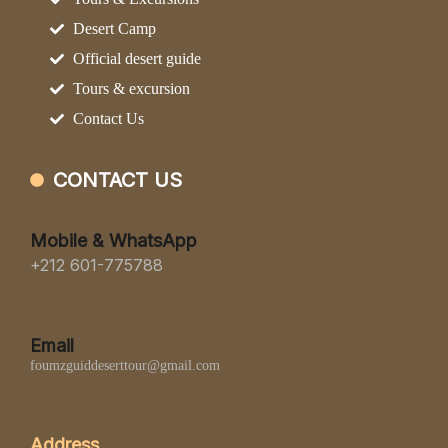
Desert Camp
Official desert guide
Tours & excursion
Contact Us
CONTACT US
Mobile & WhatsApp
+212 601-775788
Email
foumzguiddeserttour@gmail.com
Address