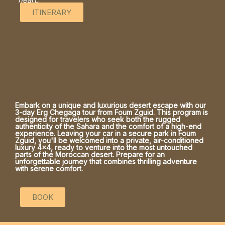
ITINERARY
Embark on a unique and luxurious desert escape with our
3-day Erg Chegaga tour from Foum Zguid. This program is
designed for travelers who seek both the rugged
authenticity of the Sahara and the comfort of a high-end
experience. Leaving your car in a secure park in Foum
Zguid, you'll be welcomed into a private, air-conditioned
luxury 4x4, ready to venture into the most untouched
parts of the Moroccan desert. Prepare for an
unforgettable journey that combines thrilling adventure
with serene comfort.
BOOK