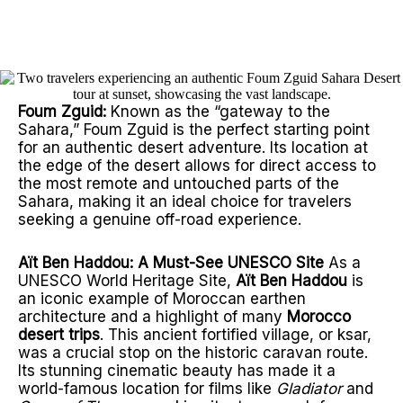
Let us show you our
home.
Foum Zguid:
Known as the “gateway to the
Sahara,” Foum Zguid is the perfect starting point
for an authentic desert adventure. Its location at
the edge of the desert allows for direct access to
the most remote and untouched parts of the
Sahara, making it an ideal choice for travelers
seeking a genuine off-road experience.
Aït Ben Haddou: A Must-See UNESCO Site
As a
UNESCO World Heritage Site,
Aït Ben Haddou
is
an iconic example of Moroccan earthen
architecture and a highlight of many
Morocco
desert trips
. This ancient fortified village, or ksar,
was a crucial stop on the historic caravan route.
Its stunning cinematic beauty has made it a
world-famous location for films like
Gladiator
and