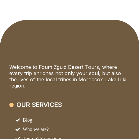
Welcome to Foum Zguid Desert Tours, where
every trip enriches not only your soul, but also
the lives of the local tribes in Morocco’s Lake Iriki
region.
OUR SERVICES
Blog
Who we are?
Tours & Excursions