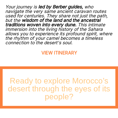
Your journey is
led by Berber guides,
who
navigate the very same ancient caravan routes
used for centuries. They share not just the path,
but the
wisdom of the land and the ancestral
traditions woven into every dune.
This intimate
immersion into the living history of the Sahara
allows you to experience its profound spirit, where
the rhythm of your camel becomes a timeless
connection to the desert's soul.
VIEW ITINERARY
Ready to explore Morocco’s
desert through the eyes of its
people?