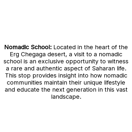
Nomadic School:
Located in the heart of the
Erg Chegaga desert, a visit to a nomadic
school is an exclusive opportunity to witness
a rare and authentic aspect of Saharan life.
This stop provides insight into how nomadic
communities maintain their unique lifestyle
and educate the next generation in this vast
landscape.