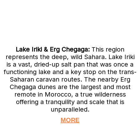
Lake Iriki & Erg Chegaga:
This region
represents the deep, wild Sahara. Lake Iriki
is a vast, dried-up salt pan that was once a
functioning lake and a key stop on the trans-
Saharan caravan routes. The nearby Erg
Chegaga dunes are the largest and most
remote in Morocco, a true wilderness
offering a tranquility and scale that is
unparalleled.
MORE