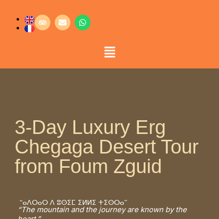
3-Day Luxury Erg
Chegaga Desert Tour
from Foum Zguid
“ⴰⴷⵔⴰⵔ ⴷ ⵓⵙⵉⵎ ⵉⵍⵍⵉ ⵜⵉⵙⵔⴰ”
“The mountain and the journey are known by the
heart.”