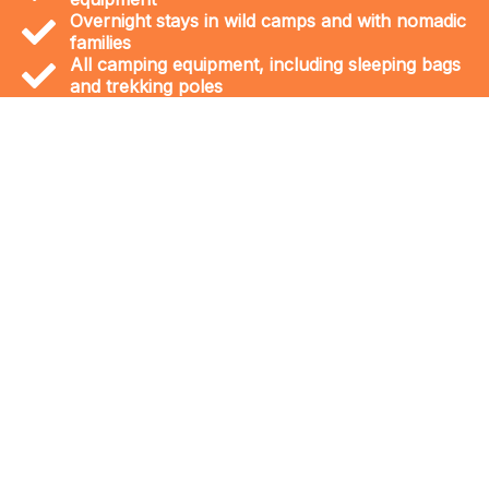
Overnight stays in wild camps and with nomadic
families
All camping equipment, including sleeping bags
and trekking poles
The journey to the Sahara is an
adventure into a world of wonders. The
Erg Chegaga dunes are the largest and
wildest in Morocco, offering a truly
remote and unforgettable desert
experience. Along the way, you can
discover unique landscapes like the
dried-up Iriki Lake and visit prehistoric
marine fossil sites, remnants of an
ancient ocean that once covered the
region.
Let us show you our