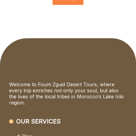
Welcome to Foum Zguid Desert Tours, where
every trip enriches not only your soul, but also
the lives of the local tribes in Morocco’s Lake Iriki
region.
OUR SERVICES