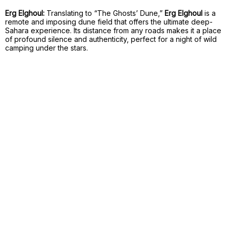
Erg Elghoul:
Translating to “The Ghosts’ Dune,”
Erg Elghoul
is a
remote and imposing dune field that offers the ultimate deep-
Sahara experience. Its distance from any roads makes it a place
of profound silence and authenticity, perfect for a night of wild
camping under the stars.