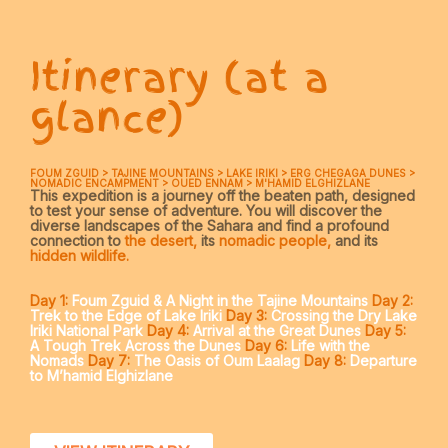
Itinerary (at a
glance)
FOUM ZGUID > TAJINE MOUNTAINS > LAKE IRIKI > ERG CHEGAGA DUNES >
NOMADIC ENCAMPMENT > OUED ENNAM > M'HAMID ELGHIZLANE
This expedition is a journey off the beaten path, designed
to test your sense of adventure. You will discover the
diverse landscapes of the Sahara and find a profound
connection to
the desert,
its
nomadic people,
and its
hidden wildlife.
Day 1:
Foum Zguid & A Night in the Tajine Mountains
Day 2:
Trek to the Edge of Lake Iriki
Day 3:
Crossing the Dry Lake
Iriki National Park
Day 4:
Arrival at the Great Dunes
Day 5:
A Tough Trek Across the Dunes
Day 6:
Life with the
Nomads
Day 7:
The Oasis of Oum Laalag
Day 8:
Departure
to M’hamid Elghizlane