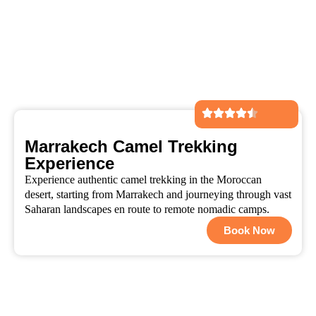
Marrakech Camel Trekking
Experience
Experience authentic camel trekking in the Moroccan
desert, starting from Marrakech and journeying through vast
Saharan landscapes en route to remote nomadic camps.
Book Now