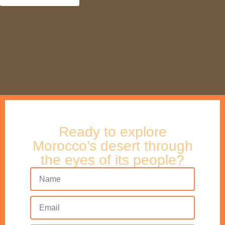
Ready to explore
Morocco’s desert through
the eyes of its people?