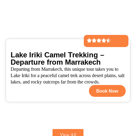
Lake Iriki Camel Trekking –
Departure from Marrakech
Departing from Marrakech, this unique tour takes you to
Lake Iriki for a peaceful camel trek across desert plains, salt
lakes, and rocky outcrops far from the crowds.
Book Now
View All