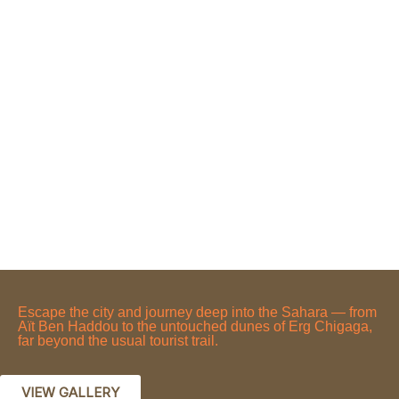
Escape the city and journey deep into the Sahara — from
Aït Ben Haddou to the untouched dunes of Erg Chigaga,
far beyond the usual tourist trail.
VIEW GALLERY