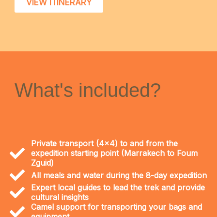
VIEW ITINERARY
What's included?
Private transport (4x4) to and from the
expedition starting point (Marrakech to Foum
Zguid)
All meals and water during the 8-day expedition
Expert local guides to lead the trek and provide
cultural insights
Camel support for transporting your bags and
equipment