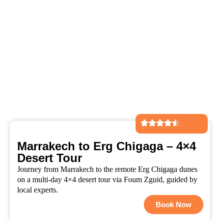
Marrakech to Erg Chigaga – 4×4
Desert Tour
Journey from Marrakech to the remote Erg Chigaga dunes
on a multi-day 4×4 desert tour via Foum Zguid, guided by
local experts.
Book Now