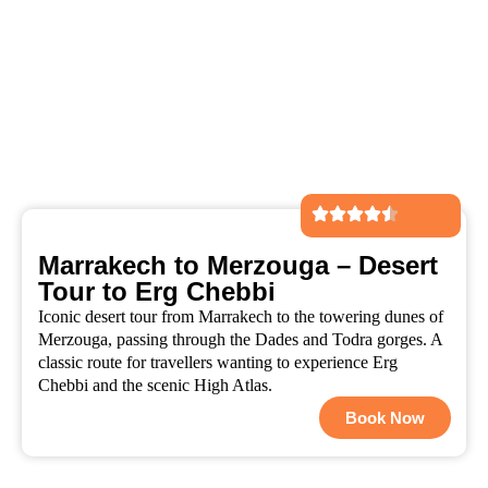
Marrakech to Merzouga – Desert
Tour to Erg Chebbi
Iconic desert tour from Marrakech to the towering dunes of
Merzouga, passing through the Dades and Todra gorges. A
classic route for travellers wanting to experience Erg
Chebbi and the scenic High Atlas.
Book Now