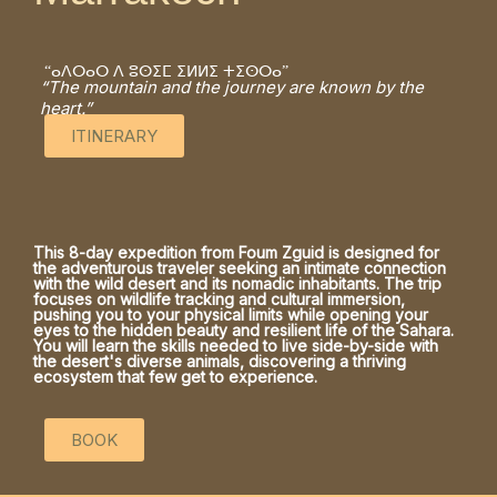
“ⴰⴷⵔⴰⵔ ⴷ ⵓⵙⵉⵎ ⵉⵍⵍⵉ ⵜⵉⵙⵔⴰ”
“The mountain and the journey are known by the
heart.”
ITINERARY
This 8-day expedition from Foum Zguid is designed for
the adventurous traveler seeking an intimate connection
with the wild desert and its nomadic inhabitants. The trip
focuses on wildlife tracking and cultural immersion,
pushing you to your physical limits while opening your
eyes to the hidden beauty and resilient life of the Sahara.
You will learn the skills needed to live side-by-side with
the desert's diverse animals, discovering a thriving
ecosystem that few get to experience.
BOOK