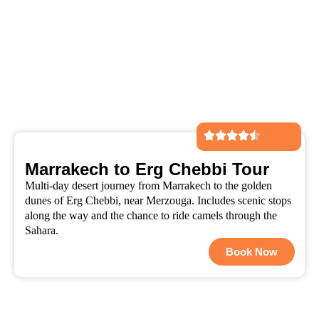
Marrakech to Erg Chebbi Tour
Multi-day desert journey from Marrakech to the golden
dunes of Erg Chebbi, near Merzouga. Includes scenic stops
along the way and the chance to ride camels through the
Sahara.
Book Now