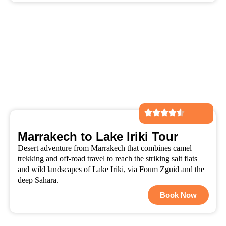
Marrakech to Lake Iriki Tour
Desert adventure from Marrakech that combines camel
trekking and off-road travel to reach the striking salt flats
and wild landscapes of Lake Iriki, via Foum Zguid and the
deep Sahara.
Book Now