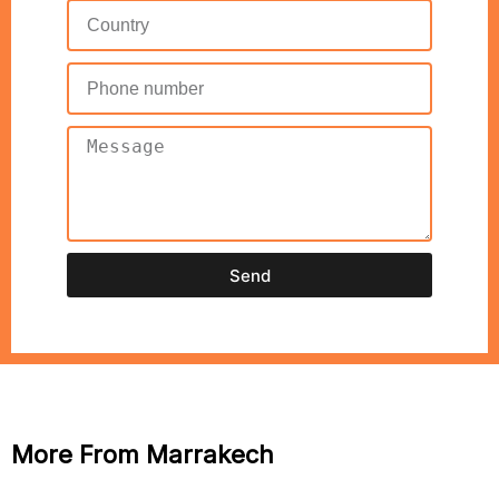
Send
More From Marrakech