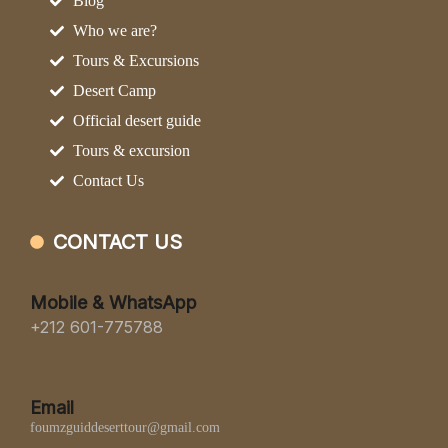
Blog
Who we are?
Tours & Excursions
Desert Camp
Official desert guide
Tours & excursion
Contact Us
CONTACT US
Mobile & WhatsApp
+212 601-775788
Email
foumzguiddeserttour@gmail.com