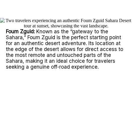
home.
Foum Zguid:
Known as the “gateway to the
Sahara,” Foum Zguid is the perfect starting point
for an authentic desert adventure. Its location at
the edge of the desert allows for direct access to
the most remote and untouched parts of the
Sahara, making it an ideal choice for travelers
seeking a genuine off-road experience.