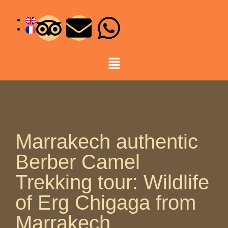
Marrakech authentic
Berber Camel
Trekking tour: Wildlife
of Erg Chigaga from
Marrakech