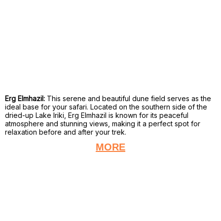
Erg Elmhazil:
This serene and beautiful dune field serves as the
ideal base for your safari. Located on the southern side of the
dried-up Lake Iriki, Erg Elmhazil is known for its peaceful
atmosphere and stunning views, making it a perfect spot for
relaxation before and after your trek.
MORE