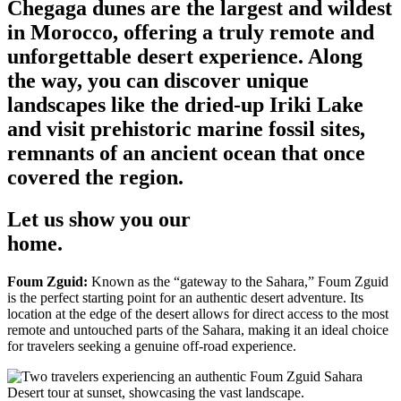
Chegaga dunes are the largest and wildest
in Morocco, offering a truly remote and
unforgettable desert experience. Along
the way, you can discover unique
landscapes like the dried-up Iriki Lake
and visit prehistoric marine fossil sites,
remnants of an ancient ocean that once
covered the region.
Let us show you our
home.
Foum Zguid:
Known as the “gateway to the Sahara,” Foum Zguid
is the perfect starting point for an authentic desert adventure. Its
location at the edge of the desert allows for direct access to the most
remote and untouched parts of the Sahara, making it an ideal choice
for travelers seeking a genuine off-road experience.