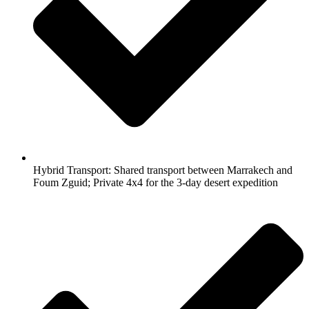
Hybrid Transport: Shared transport between Marrakech and
Foum Zguid; Private 4x4 for the 3-day desert expedition