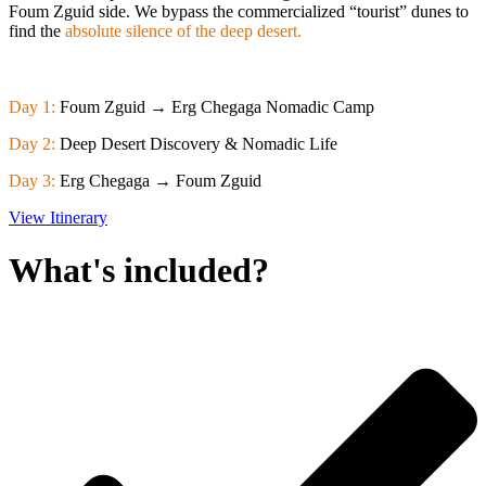
Foum Zguid side. We bypass the commercialized “tourist” dunes to
find the
absolute silence of the deep desert.
Day 1:
Foum Zguid → Erg Chegaga Nomadic Camp
Day 2:
Deep Desert Discovery & Nomadic Life
Day 3:
Erg Chegaga → Foum Zguid
View Itinerary
What's included?