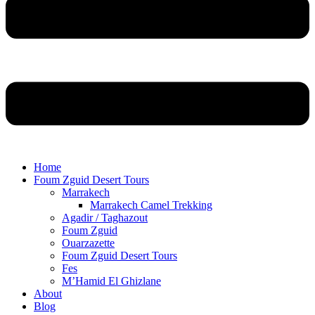
Home
Foum Zguid Desert Tours
Marrakech
Marrakech Camel Trekking
Agadir / Taghazout
Foum Zguid
Ouarzazette
Foum Zguid Desert Tours
Fes
M’Hamid El Ghizlane
About
Blog