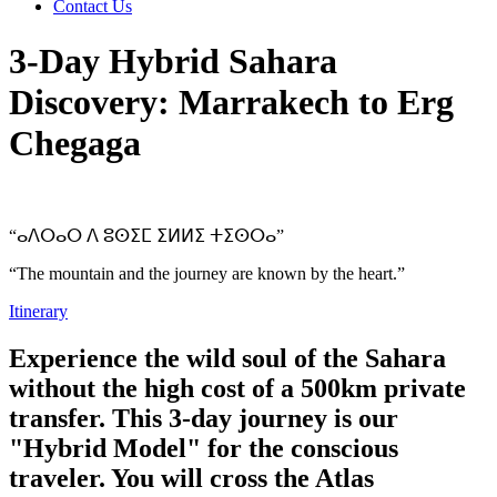
Contact Us
3-Day Hybrid Sahara
Discovery: Marrakech to Erg
Chegaga
“ⴰⴷⵔⴰⵔ ⴷ ⵓⵙⵉⵎ ⵉⵍⵍⵉ ⵜⵉⵙⵔⴰ”
“The mountain and the journey are known by the heart.”
Itinerary
Experience the wild soul of the Sahara
without the high cost of a 500km private
transfer. This 3-day journey is our
"Hybrid Model" for the conscious
traveler. You will cross the Atlas