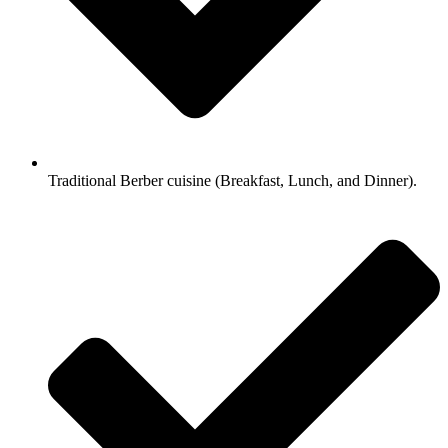
Traditional Berber cuisine (Breakfast, Lunch, and Dinner).