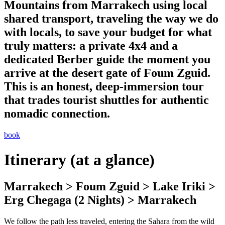
Mountains from Marrakech using local
shared transport, traveling the way we do
with locals, to save your budget for what
truly matters: a private 4x4 and a
dedicated Berber guide the moment you
arrive at the desert gate of Foum Zguid.
This is an honest, deep-immersion tour
that trades tourist shuttles for authentic
nomadic connection.
book
Itinerary (at a glance)
Marrakech > Foum Zguid > Lake Iriki >
Erg Chegaga (2 Nights) > Marrakech
We follow the path less traveled, entering the Sahara from the wild