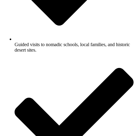
Guided visits to nomadic schools, local families, and historic
desert sites.