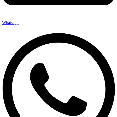
Whatsapp