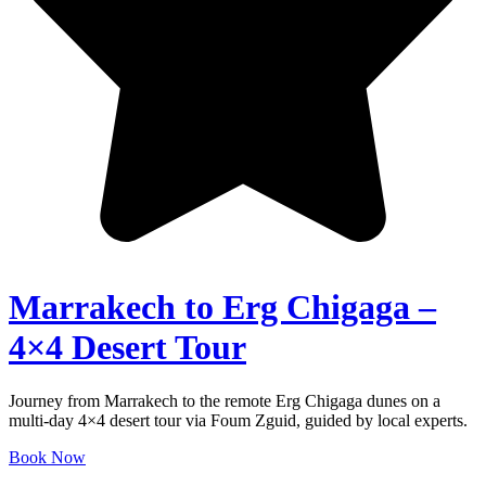
Marrakech to Erg Chigaga –
4×4 Desert Tour
Journey from Marrakech to the remote Erg Chigaga dunes on a
multi-day 4×4 desert tour via Foum Zguid, guided by local experts.
Book Now