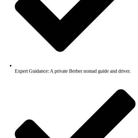
Expert Guidance: A private Berber nomad guide and driver.