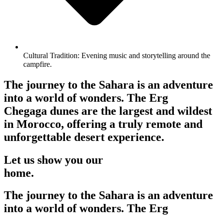
Cultural Tradition: Evening music and storytelling around the
campfire.
The journey to the Sahara is an adventure
into a world of wonders. The Erg
Chegaga dunes are the largest and wildest
in Morocco, offering a truly remote and
unforgettable desert experience.
Let us show you our
home.
The journey to the Sahara is an adventure
into a world of wonders. The Erg