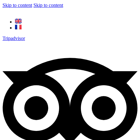
Skip to content
Skip to content
Tripadvisor