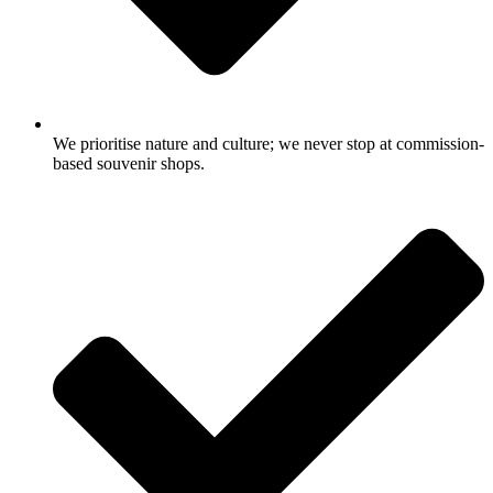
We prioritise nature and culture; we never stop at commission-
based souvenir shops.