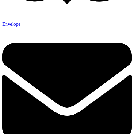
Envelope