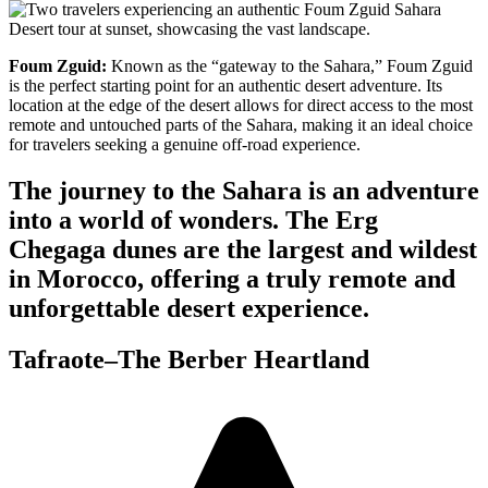
Foum Zguid:
Known as the “gateway to the Sahara,” Foum Zguid
is the perfect starting point for an authentic desert adventure. Its
location at the edge of the desert allows for direct access to the most
remote and untouched parts of the Sahara, making it an ideal choice
for travelers seeking a genuine off-road experience.
The journey to the Sahara is an adventure
into a world of wonders. The Erg
Chegaga dunes are the largest and wildest
in Morocco, offering a truly remote and
unforgettable desert experience.
Tafraote–The Berber Heartland