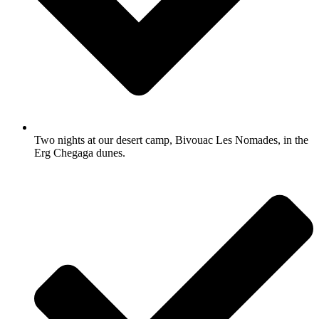
Two nights at our desert camp, Bivouac Les Nomades, in the
Erg Chegaga dunes.